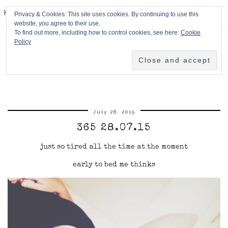
HPMcQ
Privacy & Cookies: This site uses cookies. By continuing to use this
website, you agree to their use.
To find out more, including how to control cookies, see here:
Cookie
Policy
July 28, 2015
365 28.07.15
just so tired all the time at the moment
early to bed me thinks