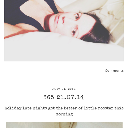
Comments
July 21, 2014
365 21.07.14
holiday late nights got the better of little rooster this
morning