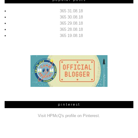
365 31.08.18
365 30.08.18
365 29.08.18
365 28.08.18
365 19.08.18
pinterest
Visit HPMcQ's profile on Pinterest.