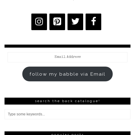
Email
Address
follow my babble via Email
search the back catalogue!
popular posts