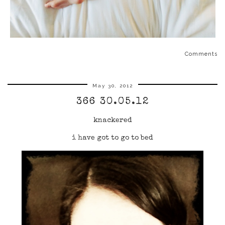
Comments
May 30, 2012
366 30.05.12
knackered
i have got to go to bed