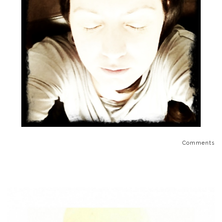
Comments