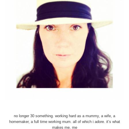
no longer 30 something. working hard as a mummy, a wife, a
homemaker, a full time working mum. all of which i adore. it’s what
makes me, me