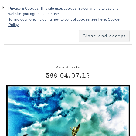
HPMcQ
Privacy & Cookies: This site uses cookies. By continuing to use this
website, you agree to their use.
To find out more, including how to control cookies, see here:
Cookie
Policy
July 4, 2012
366 04.07.12