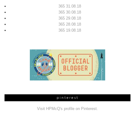
365 31.08.18
365 30.08.18
365 29.08.18
365 28.08.18
365 19.08.18
pinterest
Visit HPMcQ's profile on Pinterest.