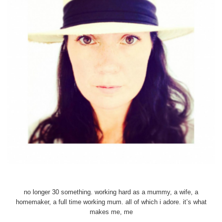
no longer 30 something. working hard as a mummy, a wife, a
homemaker, a full time working mum. all of which i adore. it’s what
makes me, me