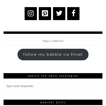
Email
Address
follow my babble via Email
search the back catalogue!
popular posts