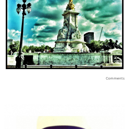
Comments