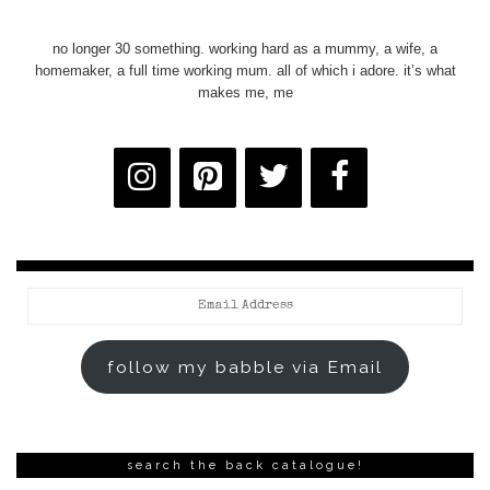
no longer 30 something. working hard as a mummy, a wife, a
homemaker, a full time working mum. all of which i adore. it’s what
makes me, me
Email
Address
follow my babble via Email
search the back catalogue!