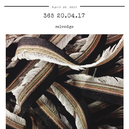
April 20, 2017
365 20.04.17
selvedge