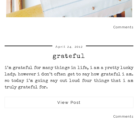
Comments
April 24, 2012
grateful
i’m grateful for many things in life, i am a pretty lucky
lady. however i don’t often get to say how grateful i am.
so today i’m going say out loud four things that i am
truly grateful for.
View Post
Comments