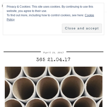
HPMcQ
Privacy & Cookies: This site uses cookies. By continuing to use this
website, you agree to their use.
To find out more, including how to control cookies, see here:
Cookie
Policy
April 21, 2017
365 21.04.17