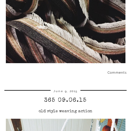
Comments
June 9, 2015
365 09.06.15
old style weaving action