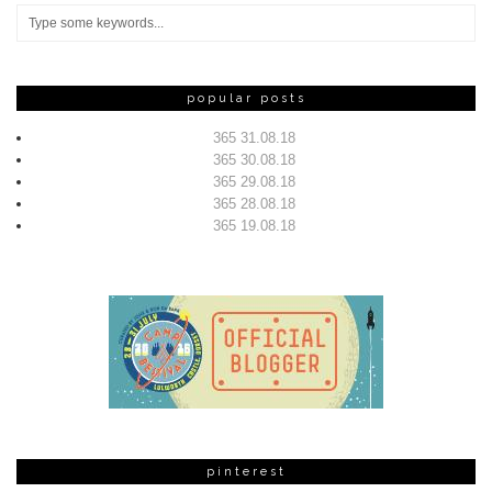
popular posts
365 31.08.18
365 30.08.18
365 29.08.18
365 28.08.18
365 19.08.18
pinterest