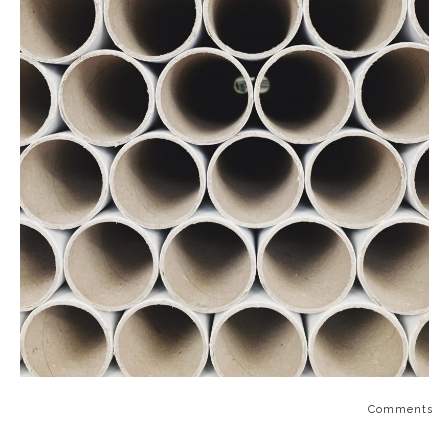
Comments