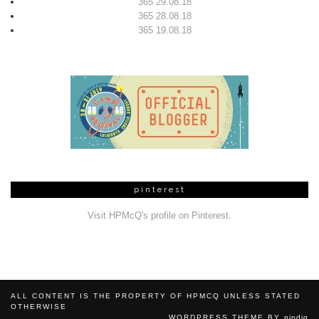
365 29.08.18
365 28.08.18
365 19.08.18
pinterest
Visit HPMcQ's profile on Pinterest.
ALL CONTENT IS THE PROPERTY OF HPMCQ UNLESS STATED
OTHERWISE
WORDPRESS THEME BY
pipdig