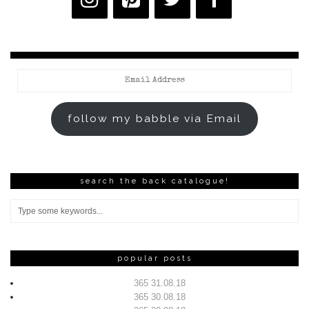
Email
Address
follow my babble via Email
search the back catalogue!
popular posts
365 31.08.18
365 30.08.18