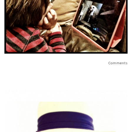
Comments