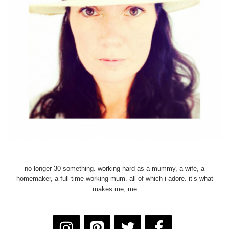
no longer 30 something. working hard as a mummy, a wife, a
homemaker, a full time working mum. all of which i adore. it’s what
makes me, me