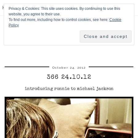
HPMcQ
Privacy & Cookies: This site uses cookies. By continuing to use this
website, you agree to their use.
To find out more, including how to control cookies, see here:
Cookie
Policy
October 24, 2012
366 24.10.12
introducing ronnie to michael jackson