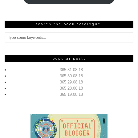
search the back catalogue!
popular posts
365 31.08.18
365 30.08.18
365 29.08.18
365 28.08.18
365 19.08.18