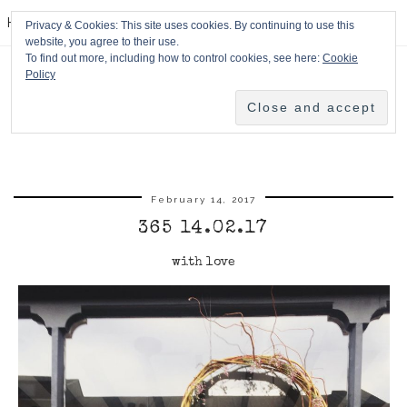
HPMcQ
Privacy & Cookies: This site uses cookies. By continuing to use this
website, you agree to their use.
To find out more, including how to control cookies, see here:
Cookie
Policy
February 14, 2017
365 14.02.17
with love