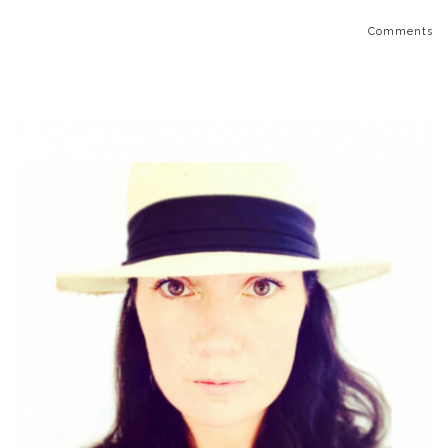
Comments