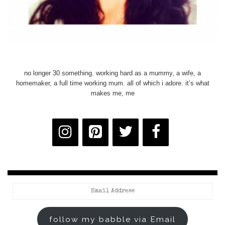
no longer 30 something. working hard as a mummy, a wife, a
homemaker, a full time working mum. all of which i adore. it’s what
makes me, me
Email
Address
follow my babble via Email