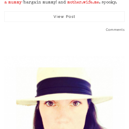
a mummy
(bargain mummy) and
mother.wife.me
. spooky.
View Post
Comments