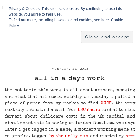
HPMcQ
Privacy & Cookies: This site uses cookies. By continuing to use this
website, you agree to their use.
To find out more, including how to control cookies, see here:
Cookie
Policy
February 24, 2012
all in a days work
the hot topic this week is all about mothers, working
and what that all costs. weirdly on tuesday i pulled a
piece of paper from my pocket to find
OUCH
. the very
next day i received a call from
LBC radio
to chat to nick
ferrari about childcare costs in the uk capital and
what impact this is having on london families. two days
later i get tagged in a meme, a mothers working meme to
be precise. tagged
by the daily mum
and started by
pret