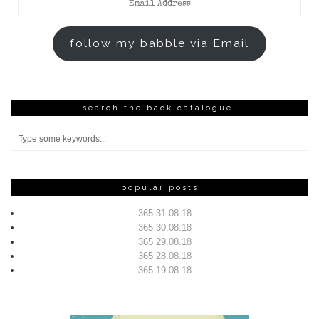
Address
follow my babble via Email
search the back catalogue!
popular posts
365 31.08.18
365 30.08.18
365 29.08.18
365 28.08.18
365 19.08.18