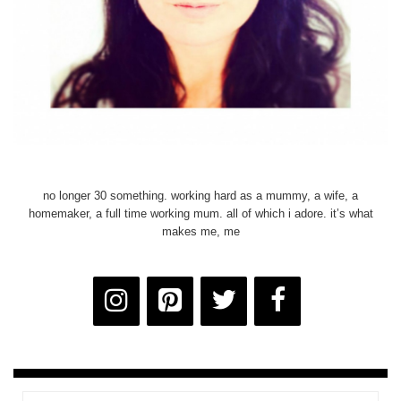
no longer 30 something. working hard as a mummy, a wife, a
homemaker, a full time working mum. all of which i adore. it’s what
makes me, me
Email