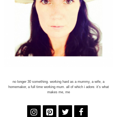
no longer 30 something. working hard as a mummy, a wife, a
homemaker, a full time working mum. all of which i adore. it’s what
makes me, me