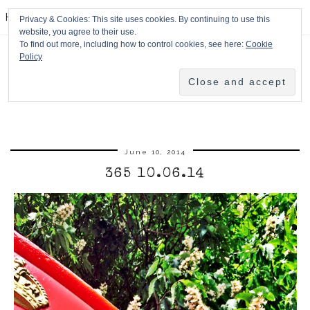
HPMcQ
Privacy & Cookies: This site uses cookies. By continuing to use this
website, you agree to their use.
To find out more, including how to control cookies, see here:
Cookie
Policy
June 10, 2014
365 10.06.14