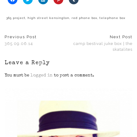
to
to
to
to
to
share
share
share
share
share
on
on
on
on
on
Facebook
Twitter
LinkedIn
Pinterest
Tumblr
(Opens
(Opens
(Opens
(Opens
(Opens
365 project
,
high street kensington
,
red phone box
,
telephone box
in
in
in
in
in
new
new
new
new
new
window)
window)
window)
window)
window)
Previous Post
Next Post
365 09.06.14
camp bestival juke box | the
skatalites
Leave a Reply
You must be
logged in
to post a comment.