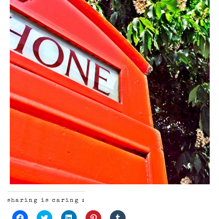
sharing is caring :
Click
Click
Click
Click
Click