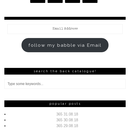
Email
Address
follow my babble via Email
search the back catalogue!
popular posts
365 31.08.18
365 30.08.18
365 29.08.18