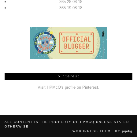
365 28.08.18
365 19.08.18
pinterest
Visit HPMcQ's profile on Pinterest.
ALL CONTENT IS THE PROPERTY OF HPMCQ UNLESS STATED
OTHERWISE
WORDPRESS THEME BY
pipdig