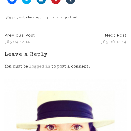
to
to
to
to
to
share
share
share
share
share
on
on
on
on
on
Facebook
Twitter
LinkedIn
Pinterest
Tumblr
(Opens
(Opens
(Opens
(Opens
(Opens
365 project
,
close up
,
in your face
,
portrait
in
in
in
in
in
new
new
new
new
new
window)
window)
window)
window)
window)
Previous Post
Next Post
365 04.12.14
365 06.12.14
Leave a Reply
You must be
logged in
to post a comment.