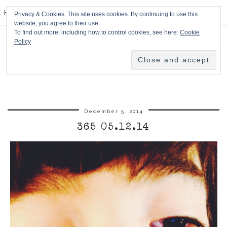
HPMcQ
Privacy & Cookies: This site uses cookies. By continuing to use this
website, you agree to their use.
To find out more, including how to control cookies, see here:
Cookie
Policy
December 5, 2014
365 05.12.14