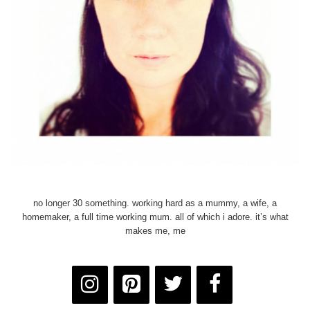
no longer 30 something. working hard as a mummy, a wife, a
homemaker, a full time working mum. all of which i adore. it’s what
makes me, me