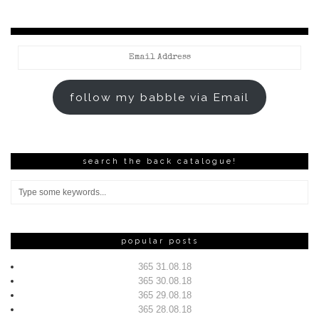
Email
Address
follow my babble via Email
search the back catalogue!
popular posts
365 31.08.18
365 30.08.18
365 29.08.18
365 28.08.18