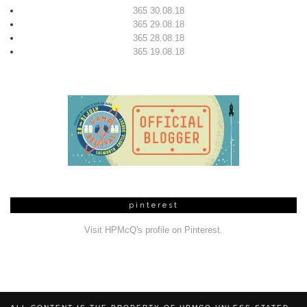
365 30.08.18
365 29.08.18
365 28.08.18
365 19.08.18
pinterest
Visit HPMcQ's profile on Pinterest.