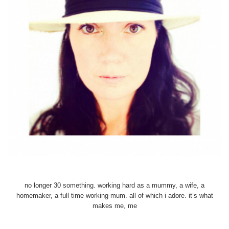
no longer 30 something. working hard as a mummy, a wife, a
homemaker, a full time working mum. all of which i adore. it’s what
makes me, me