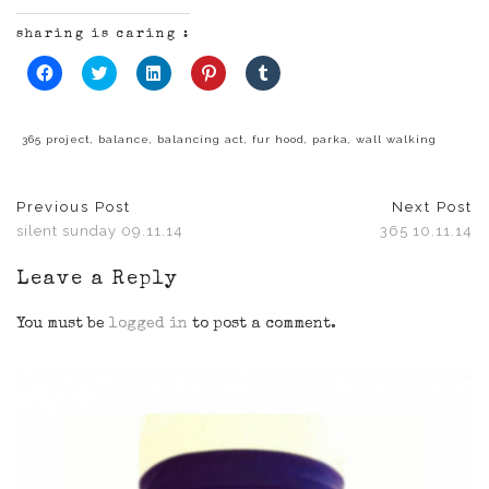
sharing is caring :
Click
Click
Click
Click
Click
to
to
to
to
to
share
share
share
share
share
on
on
on
on
on
Facebook
Twitter
LinkedIn
Pinterest
Tumblr
(Opens
(Opens
(Opens
(Opens
(Opens
365 project
,
balance
,
balancing act
,
fur hood
,
parka
,
wall walking
in
in
in
in
in
new
new
new
new
new
window)
window)
window)
window)
window)
Previous Post
Next Post
silent sunday 09.11.14
365 10.11.14
Leave a Reply
You must be
logged in
to post a comment.