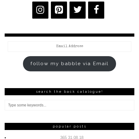
Email
Address
follow my babble via Email
search the back catalogue!
popular posts
365 31.08.18