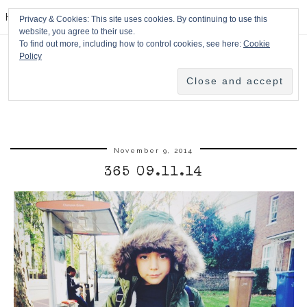
HPMcQ
Privacy & Cookies: This site uses cookies. By continuing to use this
website, you agree to their use.
To find out more, including how to control cookies, see here:
Cookie
Policy
November 9, 2014
365 09.11.14