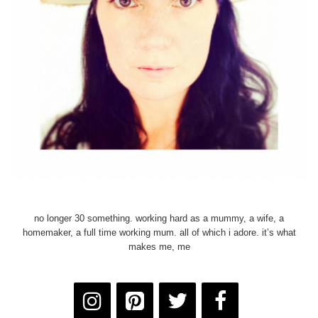
no longer 30 something. working hard as a mummy, a wife, a
homemaker, a full time working mum. all of which i adore. it’s what
makes me, me