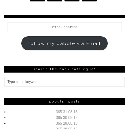
Email
Address
follow my babble via Email
search the back catalogue!
popular posts
365 31.08.18
365 30.08.18
365 29.08.18