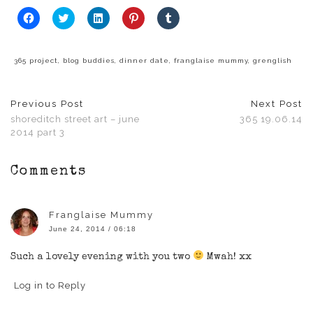
Click
Click
Click
Click
Click
to
to
to
to
to
share
share
share
share
share
on
on
on
on
on
Facebook
Twitter
LinkedIn
Pinterest
Tumblr
(Opens
(Opens
(Opens
(Opens
(Opens
365 project
,
blog buddies
,
dinner date
,
franglaise mummy
,
grenglish
in
in
in
in
in
new
new
new
new
new
window)
window)
window)
window)
window)
Previous Post
Next Post
shoreditch street art – june
365 19.06.14
2014 part 3
Comments
Franglaise Mummy
June 24, 2014 / 06:18
Such a lovely evening with you two
Mwah! xx
Log in to Reply