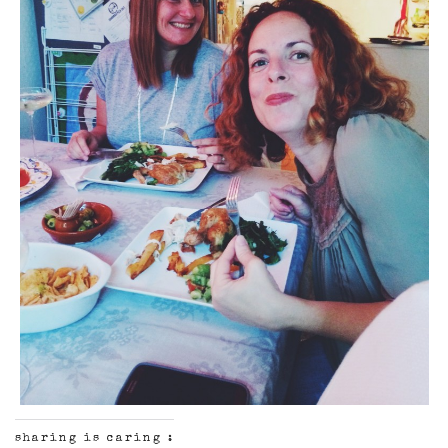
sharing is caring :