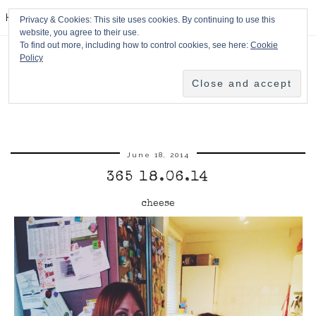
HPMcQ
Privacy & Cookies: This site uses cookies. By continuing to use this
website, you agree to their use.
To find out more, including how to control cookies, see here:
Cookie
Policy
June 18, 2014
365 18.06.14
cheese