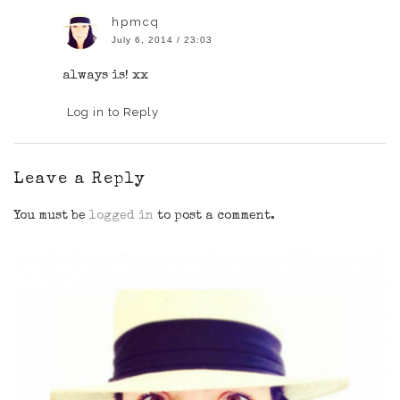
hpmcq
July 6, 2014 / 23:03
always is! xx
Log in to Reply
Leave a Reply
You must be
logged in
to post a comment.