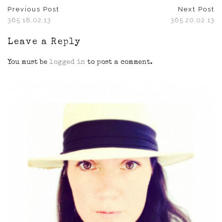
Previous Post
Next Post
365 18.02.13
365 20.02.13
Leave a Reply
You must be
logged in
to post a comment.