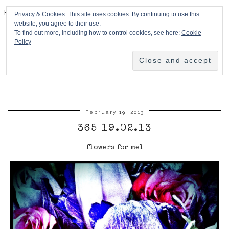
HPMcQ
Privacy & Cookies: This site uses cookies. By continuing to use this
website, you agree to their use.
To find out more, including how to control cookies, see here:
Cookie
Policy
February 19, 2013
365 19.02.13
flowers for mel