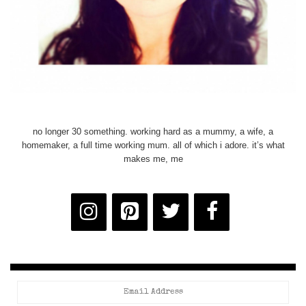
no longer 30 something. working hard as a mummy, a wife, a
homemaker, a full time working mum. all of which i adore. it’s what
makes me, me
Email
Address