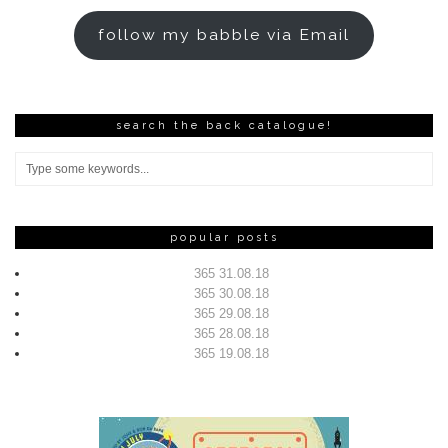
follow my babble via Email
search the back catalogue!
popular posts
365 31.08.18
365 30.08.18
365 29.08.18
365 28.08.18
365 19.08.18