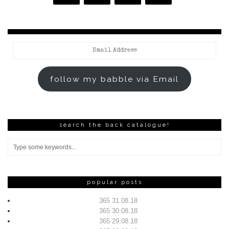
Email
Address
follow my babble via Email
search the back catalogue!
popular posts
365 31.08.18
365 30.08.18
365 29.08.18