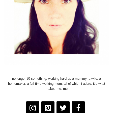
no longer 30 something. working hard as a mummy, a wife, a
homemaker, a full time working mum. all of which i adore. it’s what
makes me, me