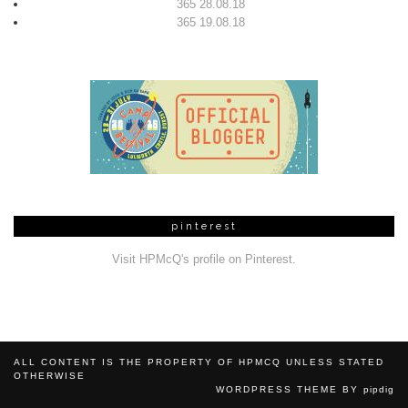
365 28.08.18
365 19.08.18
pinterest
Visit HPMcQ's profile on Pinterest.
ALL CONTENT IS THE PROPERTY OF HPMCQ UNLESS STATED
OTHERWISE
WORDPRESS THEME BY
pipdig