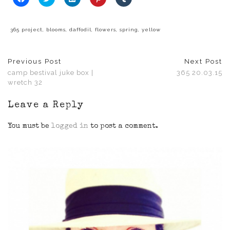
to
to
to
to
to
share
share
share
share
share
on
on
on
on
on
Facebook
Twitter
LinkedIn
Pinterest
Tumblr
(Opens
(Opens
(Opens
(Opens
(Opens
365 project
,
blooms
,
daffodil
,
flowers
,
spring
,
yellow
in
in
in
in
in
new
new
new
new
new
window)
window)
window)
window)
window)
Previous Post
Next Post
camp bestival juke box |
365 20.03.15
wretch 32
Leave a Reply
You must be
logged in
to post a comment.