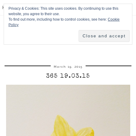
HPMcQ
Privacy & Cookies: This site uses cookies. By continuing to use this
website, you agree to their use.
To find out more, including how to control cookies, see here:
Cookie
Policy
March 19, 2015
365 19.03.15