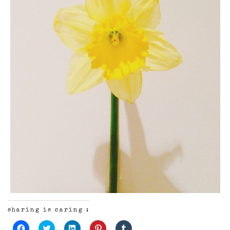
sharing is caring :
Click
Click
Click
Click
Click