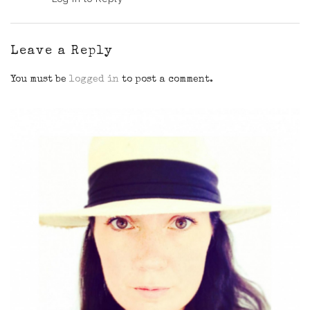
Leave a Reply
You must be
logged in
to post a comment.