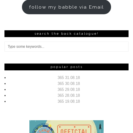
follow my babble via Email
search the back catalogue!
popular posts
365 31.08.18
365 30.08.18
365 29.08.18
365 28.08.18
365 19.08.18