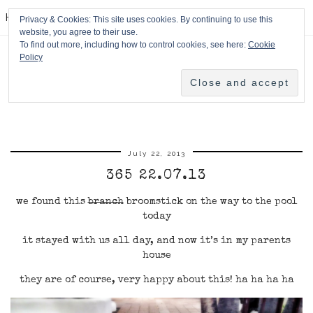
HPMcQ
Privacy & Cookies: This site uses cookies. By continuing to use this
website, you agree to their use.
To find out more, including how to control cookies, see here:
Cookie
Policy
July 22, 2013
365 22.07.13
we found this
branch
broomstick on the way to the pool
today
it stayed with us all day, and now it’s in my parents
house
they are of course, very happy about this! ha ha ha ha