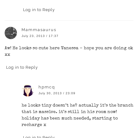
Log in to Reply
Mammasaurus
July 23, 2013 / 17:37
Aw! He looks so cute here Vanessa – hope you are doing ok
xx
Log in to Reply
hpmcq
July 30, 2013 / 23:09
he looks tiny doesn’t he? actually it’s the branch
that is massive. it’s still in his room now!
holiday has been much needed, starting to
recharge x
Log in to Reply