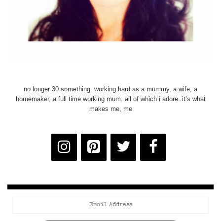
no longer 30 something. working hard as a mummy, a wife, a
homemaker, a full time working mum. all of which i adore. it’s what
makes me, me
Email
Address