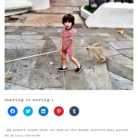
sharing is caring :
Click
Click
Click
Click
Click
to
to
to
to
to
share
share
share
share
share
on
on
on
on
on
Facebook
Twitter
LinkedIn
Pinterest
Tumblr
(Opens
(Opens
(Opens
(Opens
(Opens
365 project
,
broom stick
,
no room on the broom
,
pretend play
,
puerto
in
in
in
in
in
de la cruz
,
tenerife