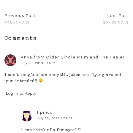
new
new
new
new
new
window)
window)
window)
window)
window)
Previous Post
Next Post
365 21.07.13
365 23.07.13
Comments
Anya from Older Single Mum and The Healer
July 23, 2013 / 16:11
I can’t imagine how many MIL jokes are flying around
(pun intended!)
Log in to Reply
hpmcq
July 30, 2013 / 23:07
i can think of a few myself!