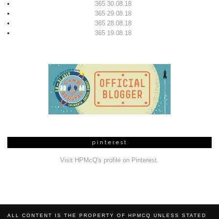
365 30.08.18
365 29.08.18
365 28.08.18
365 19.08.18
pinterest
Visit HPMcQ's profile on Pinterest.
ALL CONTENT IS THE PROPERTY OF HPMCQ UNLESS STATED