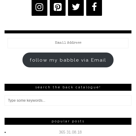
Email
Address
follow my babble via Email
search the back catalogue!
popular posts
365 31.08.18