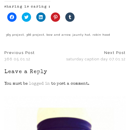
sharing is caring :
Click
Click
Click
Click
Click
to
to
to
to
to
share
share
share
share
share
on
on
on
on
on
Facebook
Twitter
LinkedIn
Pinterest
Tumblr
(Opens
(Opens
(Opens
(Opens
(Opens
365 project
,
366 project
,
bow and arrow
,
jaunty hat
,
robin hood
in
in
in
in
in
new
new
new
new
new
window)
window)
window)
window)
window)
Previous Post
Next Post
366 05.01.12
saturday caption day 07.01.12
Leave a Reply
You must be
logged in
to post a comment.