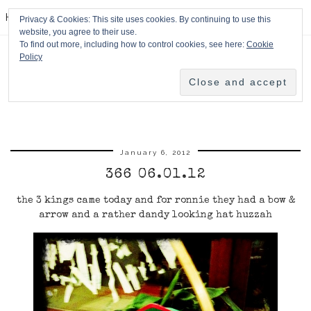
HPMcQ
Privacy & Cookies: This site uses cookies. By continuing to use this
website, you agree to their use.
To find out more, including how to control cookies, see here:
Cookie
Policy
January 6, 2012
366 06.01.12
the 3 kings came today and for ronnie they had a bow &
arrow and a rather dandy looking hat huzzah