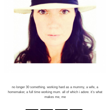
no longer 30 something. working hard as a mummy, a wife, a
homemaker, a full time working mum. all of which i adore. it’s what
makes me, me