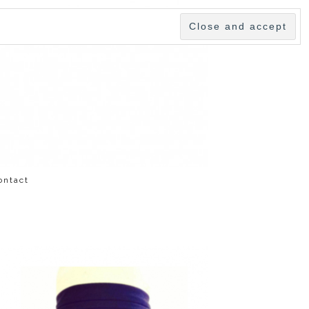
ontact