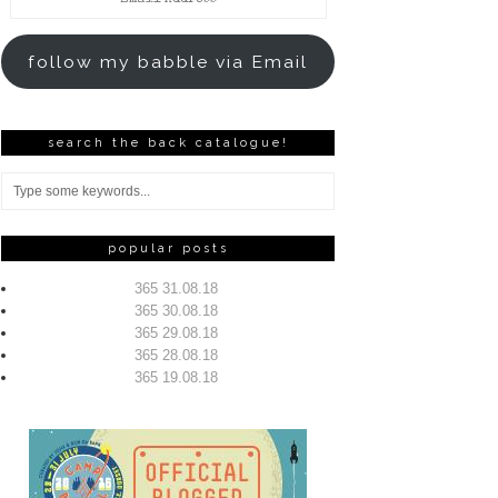
Address
follow my babble via Email
search the back catalogue!
popular posts
365 31.08.18
365 30.08.18
365 29.08.18
365 28.08.18
365 19.08.18