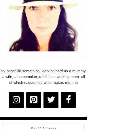
no longer 30 something. working hard as a mummy,
a wife, a homemaker, a full time working mum. all
of which i adore. it’s what makes me, me
Email