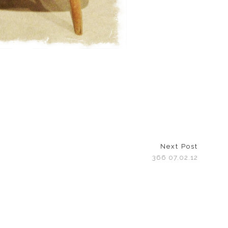
Next Post
366 07.02.12