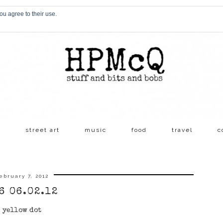
ou agree to their use.
s
street art
music
food
travel
c
ebruary 7, 2012
6 06.02.12
yellow dot