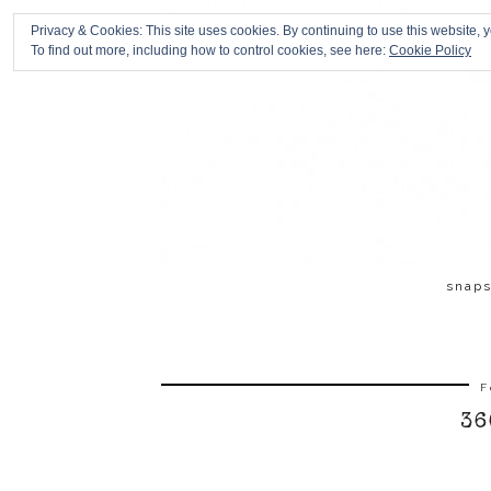
Privacy & Cookies: This site uses cookies. By continuing to use this website, y
To find out more, including how to control cookies, see here:
Cookie Policy
snap
F
36