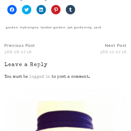
Click
Click
Click
Click
Click
to
to
to
to
to
share
share
share
share
share
on
on
on
on
on
Facebook
Twitter
LinkedIn
Pinterest
Tumblr
(Opens
(Opens
(Opens
(Opens
(Opens
garden
,
hydrangea
,
london garden
,
pot gardening
,
yard
in
in
in
in
in
new
new
new
new
new
window)
window)
window)
window)
window)
Previous Post
Next Post
366 08.07.16
366 10.07.16
Leave a Reply
You must be
logged in
to post a comment.