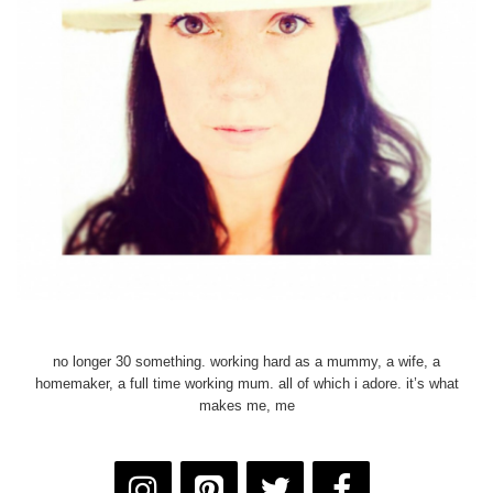
no longer 30 something. working hard as a mummy, a wife, a
homemaker, a full time working mum. all of which i adore. it’s what
makes me, me