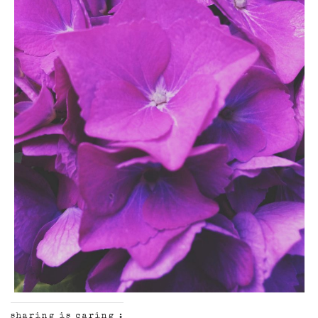
sharing is caring :