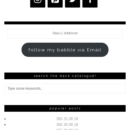
Email
Address
follow my babble via Email
search the back catalogue!
popular posts
365 31.08.18
365 30.08.18