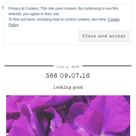
HPMcQ
Privacy & Cookies: This site uses cookies. By continuing to use this
website, you agree to their use.
To find out more, including how to control cookies, see here:
Cookie
Policy
July 9, 2016
366 09.07.16
looking good