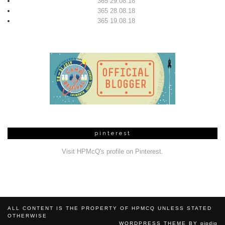
365 29.08.18
365 28.08.18
365 19.08.18
pinterest
Visit HPMcQ's profile on Pinterest.
ALL CONTENT IS THE PROPERTY OF HPMCQ UNLESS STATED
OTHERWISE
WORDPRESS THEME BY
pipdig