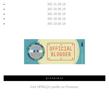
365 31.08.18
365 30.08.18
365 29.08.18
365 28.08.18
365 19.08.18
pinterest
Visit HPMcQ's profile on Pinterest.