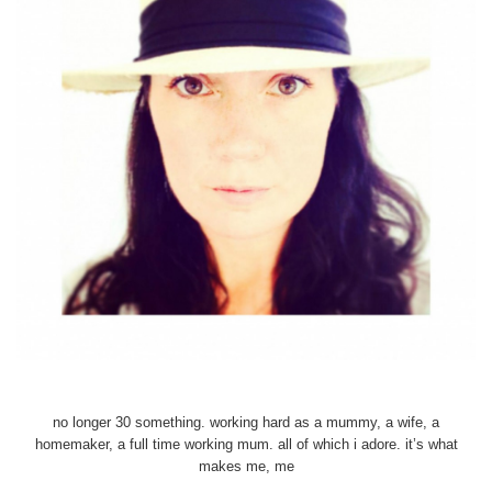
no longer 30 something. working hard as a mummy, a wife, a
homemaker, a full time working mum. all of which i adore. it’s what
makes me, me