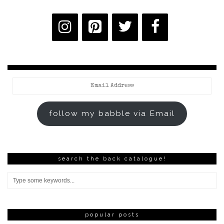
Email
Address
follow my babble via Email
search the back catalogue!
popular posts