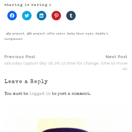
sharing is caring :
Click
Click
Click
Click
Click
to
to
to
to
to
share
share
share
share
share
on
on
on
on
on
Facebook
Twitter
LinkedIn
Pinterest
Tumblr
(Opens
(Opens
(Opens
(Opens
(Opens
365 project
,
366 project
,
alfie cater
,
baby blue eyes
,
daddy's
in
in
in
in
in
sunglasses
new
new
new
new
new
window)
window)
window)
window)
window)
Previous Post
Next Post
saturday caption day 18.08.12
time for change, time to move
on
Leave a Reply
You must be
logged in
to post a comment.