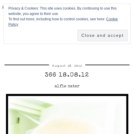
HPMcQ
Privacy & Cookies: This site uses cookies. By continuing to use this
website, you agree to their use.
To find out more, including how to control cookies, see here:
Cookie
Policy
August 18, 2012
366 18.08.12
alfie cater