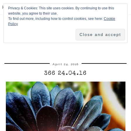
HPMcQ
Privacy & Cookies: This site uses cookies. By continuing to use this
website, you agree to their use.
To find out more, including how to control cookies, see here:
Cookie
Policy
April 24, 2016
366 24.04.16