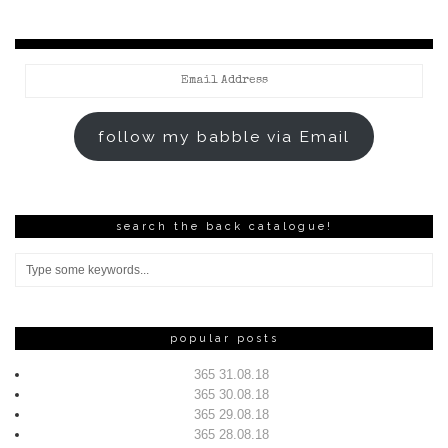
Email
Address
follow my babble via Email
search the back catalogue!
popular posts
365 31.08.18
365 30.08.18
365 29.08.18
365 28.08.18