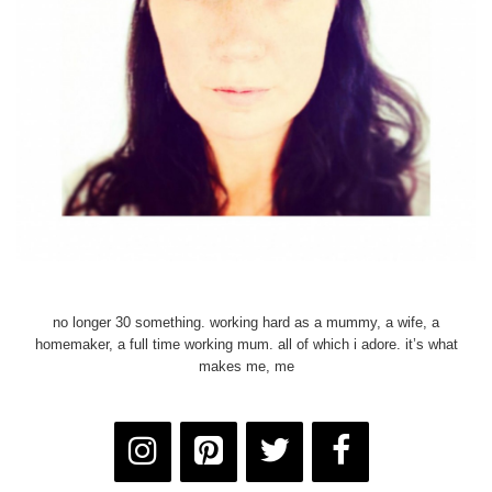
no longer 30 something. working hard as a mummy, a wife, a
homemaker, a full time working mum. all of which i adore. it’s what
makes me, me