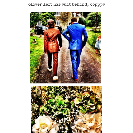
oliver left his suit behind, ooppps