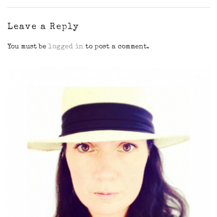
Leave a Reply
You must be
logged in
to post a comment.