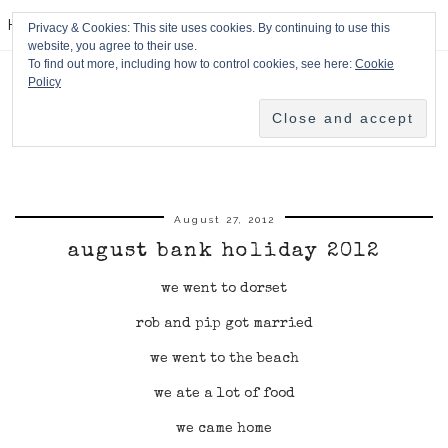
HPMcQ
Privacy & Cookies: This site uses cookies. By continuing to use this
website, you agree to their use.
To find out more, including how to control cookies, see here:
Cookie
Policy
August 27, 2012
august bank holiday 2012
we went to dorset
rob and pip got married
we went to the beach
we ate a lot of food
we came home