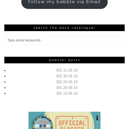
follow my babble via Email
search the back catalogue!
popular posts
365 31.08.18
365 30.08.18
365 29.08.18
365 28.08.18
365 19.08.18