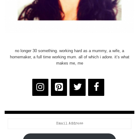
no longer 30 something. working hard as a mummy, a wife, a
homemaker, a full time working mum. all of which i adore. it’s what
makes me, me
Email
Address