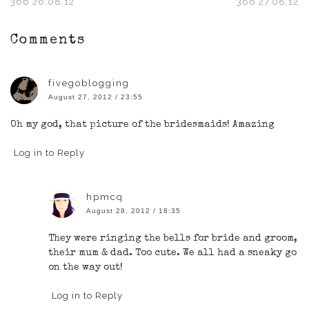
366 26.08.12
366 27.08.12
Comments
fivegoblogging
August 27, 2012 / 23:55
Oh my god, that picture of the bridesmaids! Amazing
Log in to Reply
hpmcq
August 28, 2012 / 18:35
They were ringing the bells for bride and groom,
their mum & dad. Too cute. We all had a sneaky go
on the way out!
Log in to Reply