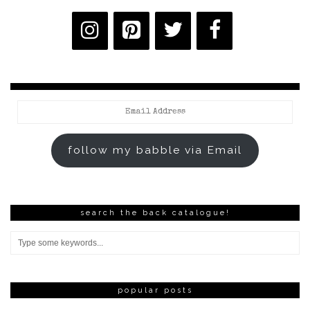
Email
Address
follow my babble via Email
search the back catalogue!
popular posts