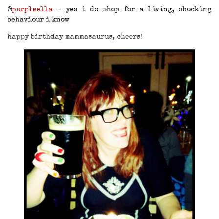
@
purpleella
– yes i do shop for a living, shocking
behaviour i know
happy birthday mammasaurus, cheers!