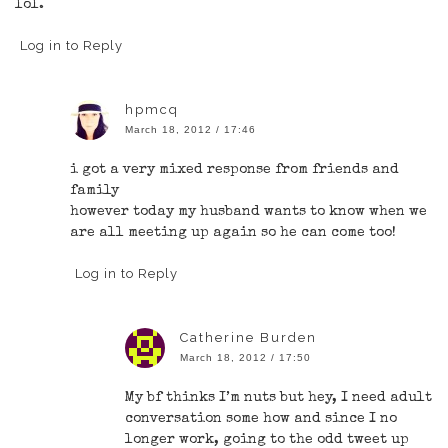
lol.
Log in to Reply
hpmcq
March 18, 2012 / 17:46
i got a very mixed response from friends and
family
however today my husband wants to know when we
are all meeting up again so he can come too!
Log in to Reply
Catherine Burden
March 18, 2012 / 17:50
My bf thinks I’m nuts but hey, I need adult
conversation some how and since I no
longer work, going to the odd tweet up