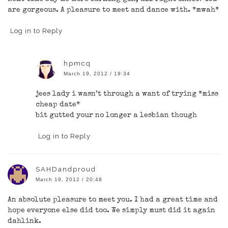
are gorgeous. A pleasure to meet and dance with. *mwah*
Log in to Reply
hpmcq
March 19, 2012 / 19:34
jees lady i wasn’t through a want of trying *miss
cheap date*
bit gutted your no longer a lesbian though
Log in to Reply
SAHDandproud
March 19, 2012 / 20:48
An absolute pleasure to meet you. I had a great time and
hope everyone else did too. We simply must did it again
dahlink.