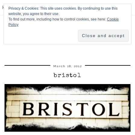
HPMcQ
Privacy & Cookies: This site uses cookies. By continuing to use this
website, you agree to their use.
To find out more, including how to control cookies, see here:
Cookie
Policy
March 18, 2012
bristol