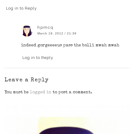
Log in to Reply
hpmcq
March 19, 2012 / 21:39
indeed gorgeeeeus pass the bolli mwah mwah
Log in to Reply
Leave a Reply
You must be
logged in
to post a comment.