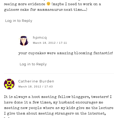
seeing more evidence
(maybe I need to work on a
guiness cake for mammasaurus next time…)
Log in to Reply
hpmcq
March 18, 2012 / 17:11
your cupcakes were amazing blooming fantastic!
Log in to Reply
Catherine Burden
March 18, 2012 / 17:43
It is always a hoot meeting fellow bloggers, tweeters! I
have done it a few times, my husband encourages me
meeting new people where as my kids give me the lecture
I give them about meeting strangers on the internet,