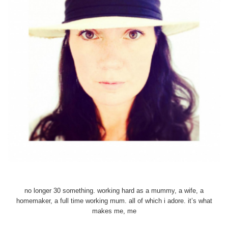
no longer 30 something. working hard as a mummy, a wife, a
homemaker, a full time working mum. all of which i adore. it’s what
makes me, me