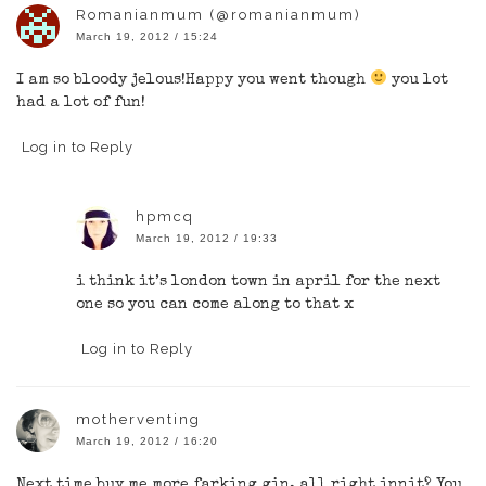
Romanianmum (@romanianmum)
March 19, 2012 / 15:24
I am so bloody jelous!Happy you went though
you lot
had a lot of fun!
Log in to Reply
hpmcq
March 19, 2012 / 19:33
i think it’s london town in april for the next
one so you can come along to that x
Log in to Reply
motherventing
March 19, 2012 / 16:20
Next time buy me more farking gin, all right innit? You