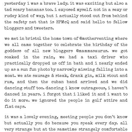
yesterday i was a brave lady. it was exciting but also a
tad scary bananas too. i exposed myself. not in a sexy or
rudey kind of way, but i actually stood out from behind
the safety net that is HPMcQ and said hello to fellow
bloggers and tweeters.
we met in bristol the home town of @motherventing where
we all came together to celebrate the birthday of the
goddess of all new bloggers @mammasaurus. we got
soaked in the rain, we had a taxi driver who
practically dropped us off in bath and i nearly ended
up as a sun fun photo by narrowly missing falling into a
moat. we ate sausage & steak, drank gin, milk stout and
rum, and then the cuban band arrived and we did
dancing stuff too. dancing i know outrageous, i haven’t
danced in years. i forgot that i liked it and i want to
do it more. we ignored the people in golf attire and
flat caps.
it was a lovely evening, meeting people you don’t know
but actually you do because you speak every day. all
very strange but at the sametime strangely comfortable