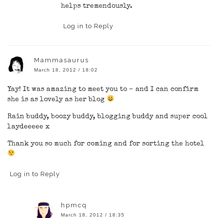
helps tremendously.
Log in to Reply
Mammasaurus
March 18, 2012 / 18:02
Yay! It was amazing to meet you to – and I can confirm
she is as lovely as her blog
Rain buddy, boozy buddy, blogging buddy and super cool
laydeeeee x
Thank you so much for coming and for sorting the hotel
Log in to Reply
hpmcq
March 18, 2012 / 18:35