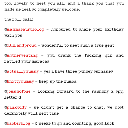
too. lovely to meet you all. and i thank you that you
made me feel so completely welcome.
the roll call:
@
mammasaurusblog
– honoured to share your birthday
with you
@
SAHDandproud
– wonderful to meet such a true gent
@
motherventing
– you drank the fucking gin and
rattled your maracas
@
actuallymummy
– yes i have three poncey surnames
@
knittymummy
– keep up the zumba
@
jbmumofone
– looking forward to the raunchy i spy,
letter d
@
pinkoddy
– we didn’t get a chance to chat, we most
definitely will next time
@
babberblog
– 3 weeks to go and counting, good luck