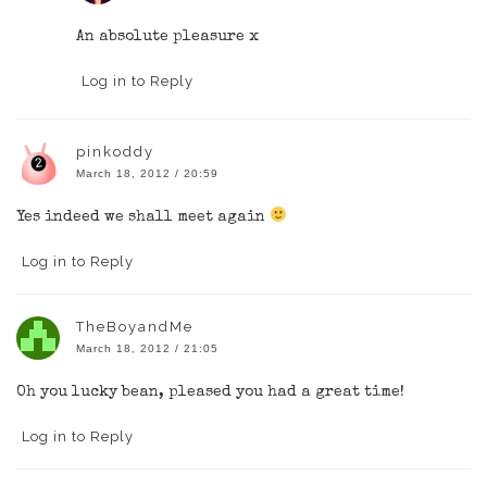
An absolute pleasure x
Log in to Reply
pinkoddy
March 18, 2012 / 20:59
Yes indeed we shall meet again
Log in to Reply
TheBoyandMe
March 18, 2012 / 21:05
Oh you lucky bean, pleased you had a great time!
Log in to Reply