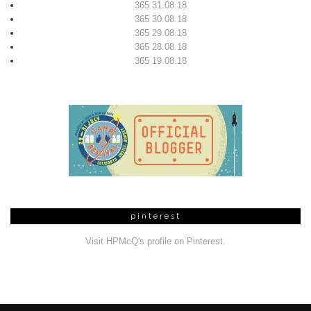
365 31.08.18
365 30.08.18
365 29.08.18
365 28.08.18
365 19.08.18
pinterest
Visit HPMcQ's profile on Pinterest.