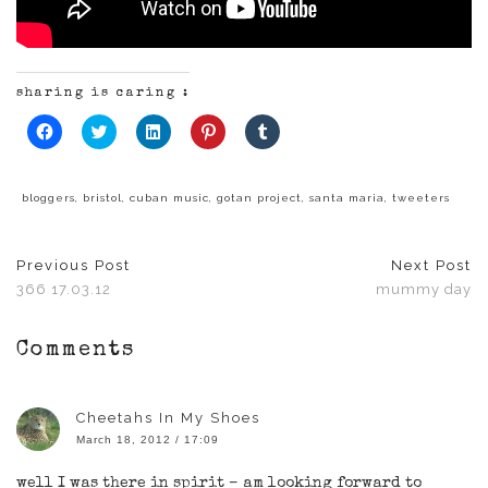
sharing is caring :
Click
Click
Click
Click
Click
to
to
to
to
to
share
share
share
share
share
on
on
on
on
on
Facebook
Twitter
LinkedIn
Pinterest
Tumblr
(Opens
(Opens
(Opens
(Opens
(Opens
bloggers
,
bristol
,
cuban music
,
gotan project
,
santa maria
,
tweeters
in
in
in
in
in
new
new
new
new
new
window)
window)
window)
window)
window)
Previous Post
Next Post
366 17.03.12
mummy day
Comments
Cheetahs In My Shoes
March 18, 2012 / 17:09
well I was there in spirit – am looking forward to