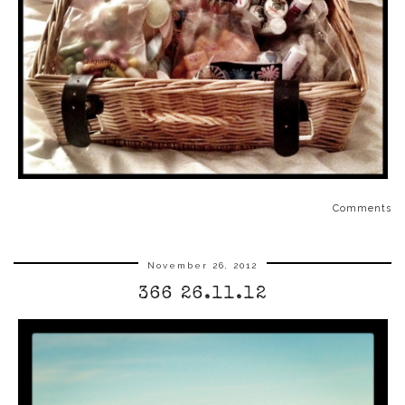
Comments
November 26, 2012
366 26.11.12