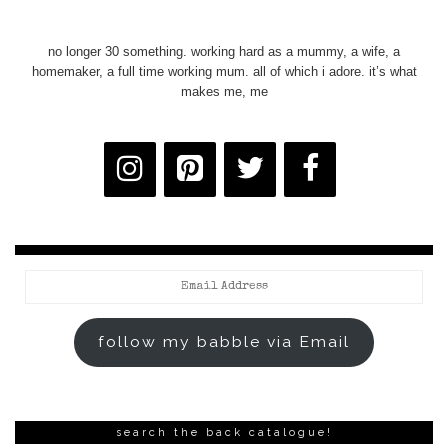
no longer 30 something. working hard as a mummy, a wife, a
homemaker, a full time working mum. all of which i adore. it’s what
makes me, me
Email
Address
follow my babble via Email
search the back catalogue!