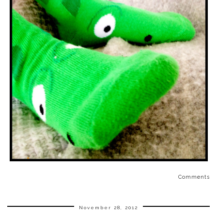
Comments
November 28, 2012