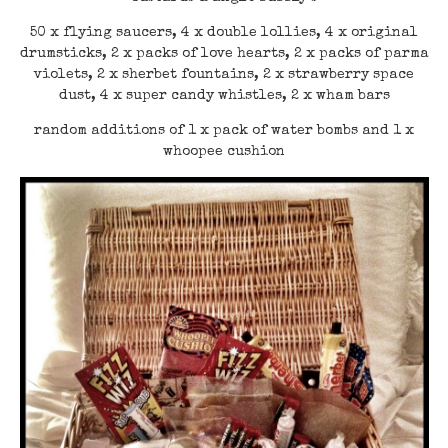
50 x flying saucers, 4 x double lollies, 4 x original
drumsticks, 2 x packs of love hearts, 2 x packs of parma
violets, 2 x sherbet fountains, 2 x strawberry space
dust, 4 x super candy whistles, 2 x wham bars
random additions of 1 x pack of water bombs and 1 x
whoopee cushion