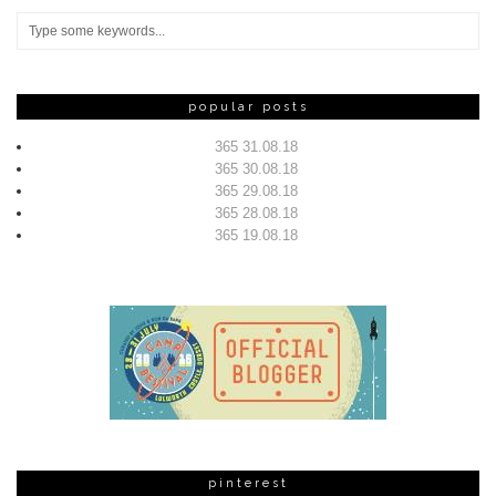
popular posts
365 31.08.18
365 30.08.18
365 29.08.18
365 28.08.18
365 19.08.18
pinterest