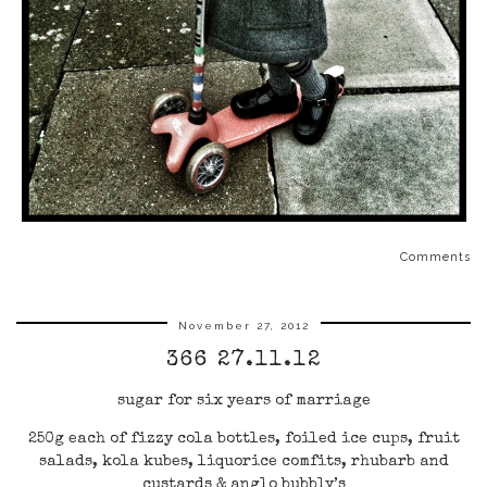
Comments
November 27, 2012
366 27.11.12
sugar for six years of marriage
250g each of fizzy cola bottles, foiled ice cups, fruit
salads, kola kubes, liquorice comfits, rhubarb and
custards & anglo bubbly’s