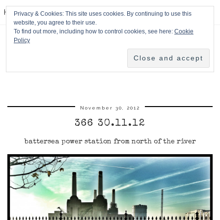
HPMcQ
Privacy & Cookies: This site uses cookies. By continuing to use this
website, you agree to their use.
To find out more, including how to control cookies, see here:
Cookie
Policy
November 30, 2012
366 30.11.12
battersea power station from north of the river