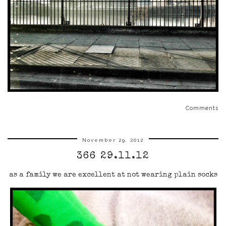
Comments
November 29, 2012
366 29.11.12
as a family we are excellent at not wearing plain socks