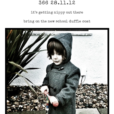
366 28.11.12
it’s getting nippy out there
bring on the new school duffle coat