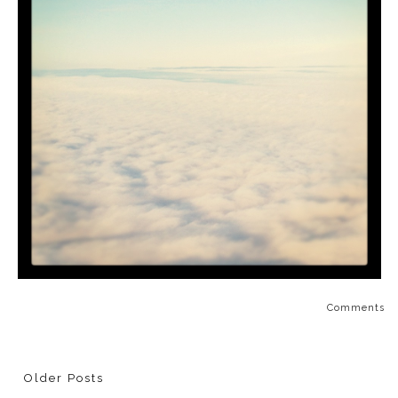
Comments
Older Posts