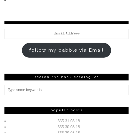
Email
Address
follow my babble via Email
search the back catalogue!
popular posts
365 31.08.18
365 30.08.18
365 29.08.18