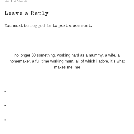
pamukkale
Leave a Reply
You must be
logged in
to post a comment.
no longer 30 something. working hard as a mummy, a wife, a
homemaker, a full time working mum. all of which i adore. it’s what
makes me, me