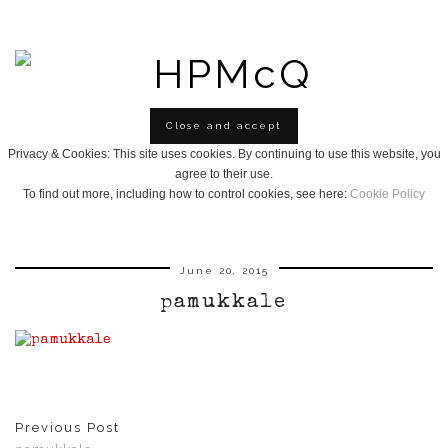
Privacy & Cookies: This site uses cookies. By continuing to use this website, you
agree to their use.
To find out more, including how to control cookies, see here:
Cookie Policy
June 20, 2015
pamukkale
Previous Post