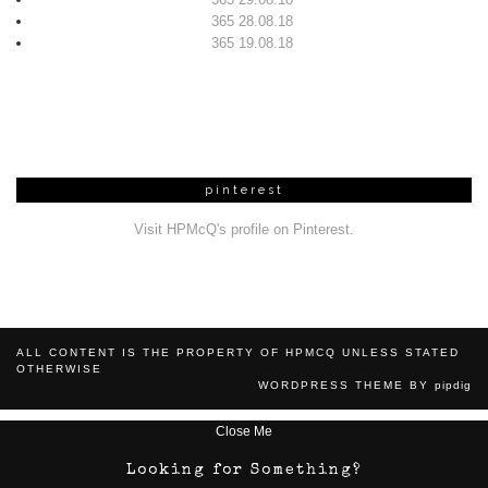
365 28.08.18
365 19.08.18
pinterest
Visit HPMcQ's profile on Pinterest.
ALL CONTENT IS THE PROPERTY OF HPMCQ UNLESS STATED
OTHERWISE
WORDPRESS THEME BY
pipdig
Close Me
Looking for Something?