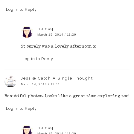
Log in to Reply
hpmcq
March 15, 2014 / 11:29
it surely was a lovely afternoon x
Log in to Reply
Jess @ Catch A Single Thought
March 14, 2014 / 11:34
Beautiful photos. Looks like a great time exploring too!
Log in to Reply
hpmcq
March 15, 2014 / 11:29