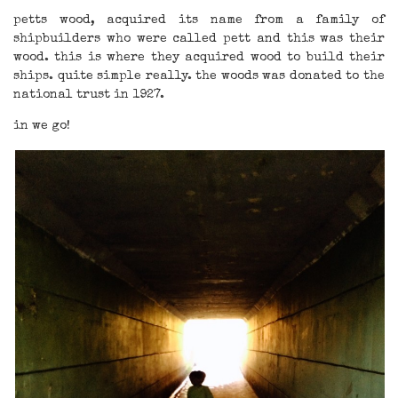
petts wood, acquired its name from a family of
shipbuilders who were called pett and this was their
wood. this is where they acquired wood to build their
ships. quite simple really. the woods was donated to the
national trust in 1927.
in we go!