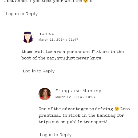
Just as well you took your wellies
x
Log in to Reply
hpmcq
March 11, 2014 / 21:47
those wellies are a permanent fixture in the
boot of the car, you just never know!
Log in to Reply
Franglaise Mummy
March 12, 2014 / 10:07
One of the advantages to driving
Less
practical to stick in the handbag for
trips out on public transport!
Log in to Reply