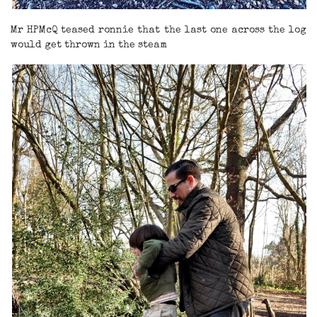
Mr HPMcQ teased ronnie that the last one across the log
would get thrown in the steam