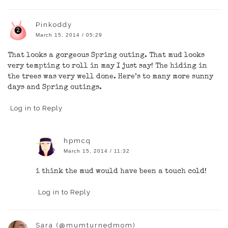
Pinkoddy
March 15, 2014 / 05:29
That looks a gorgeous Spring outing. That mud looks
very tempting to roll in may I just say! The hiding in
the trees was very well done. Here’s to many more sunny
days and Spring outings.
Log in to Reply
hpmcq
March 15, 2014 / 11:32
i think the mud would have been a touch cold!
Log in to Reply
Sara (@mumturnedmom)