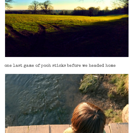
one last game of pooh sticks before we headed home