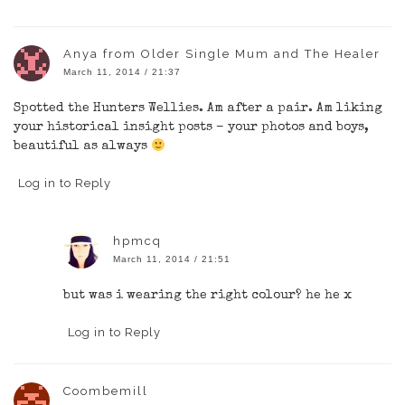
Anya from Older Single Mum and The Healer
March 11, 2014 / 21:37
Spotted the Hunters Wellies. Am after a pair. Am liking
your historical insight posts – your photos and boys,
beautiful as always
Log in to Reply
hpmcq
March 11, 2014 / 21:51
but was i wearing the right colour? he he x
Log in to Reply
Coombemill