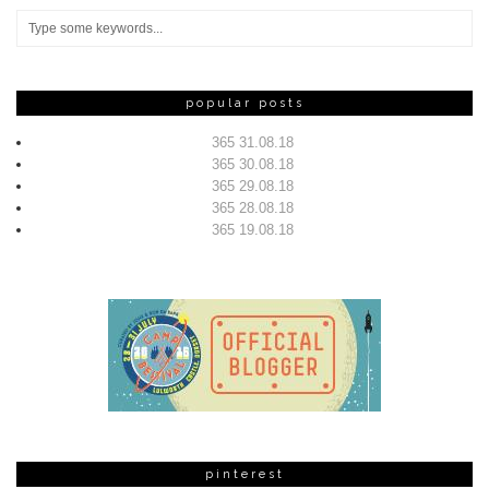
popular posts
365 31.08.18
365 30.08.18
365 29.08.18
365 28.08.18
365 19.08.18
pinterest