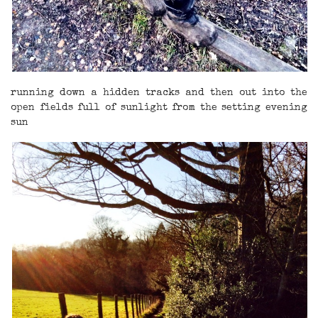
running down a hidden tracks and then out into the
open fields full of sunlight from the setting evening
sun