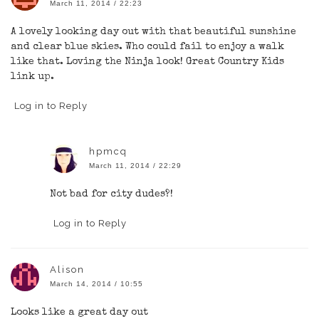
March 11, 2014 / 22:23
A lovely looking day out with that beautiful sunshine
and clear blue skies. Who could fail to enjoy a walk
like that. Loving the Ninja look! Great Country Kids
link up.
Log in to Reply
hpmcq
March 11, 2014 / 22:29
Not bad for city dudes?!
Log in to Reply
Alison
March 14, 2014 / 10:55
Looks like a great day out