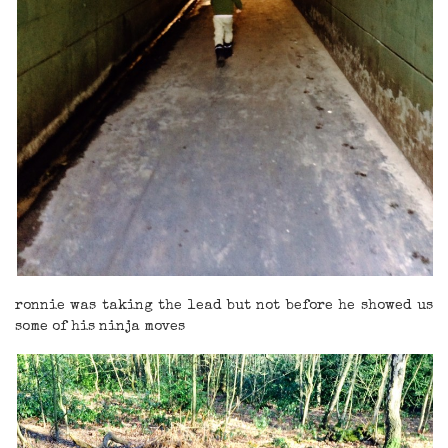
ronnie was taking the lead but not before he showed us
some of his ninja moves