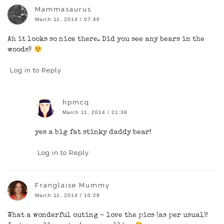
Mammasaurus
March 11, 2014 / 07:46
Ah it looks so nice there. Did you see any bears in the
woods?
Log in to Reply
hpmcq
March 11, 2014 / 21:38
yes a big fat stinky daddy bear!
Log in to Reply
Franglaise Mummy
March 11, 2014 / 10:28
What a wonderful outing – love the pics (as per usual)!