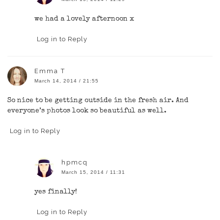
we had a lovely afternoon x
Log in to Reply
Emma T
March 14, 2014 / 21:55
So nice to be getting outside in the fresh air. And
everyone’s photos look so beautiful as well.
Log in to Reply
hpmcq
March 15, 2014 / 11:31
yes finally!
Log in to Reply