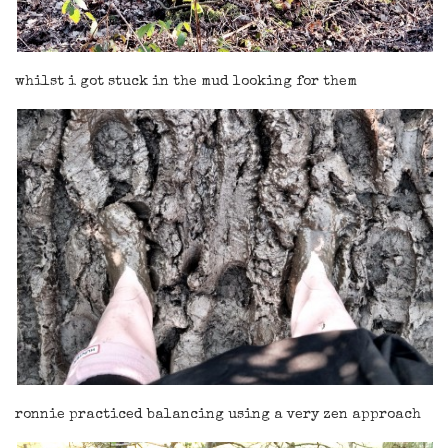
whilst i got stuck in the mud looking for them
ronnie practiced balancing using a very zen approach