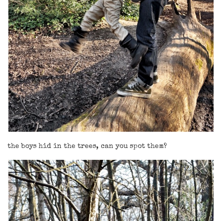
the boys hid in the trees, can you spot them?