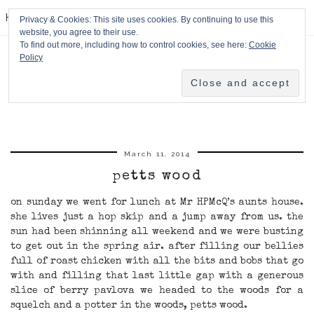
HPMcQ
Privacy & Cookies: This site uses cookies. By continuing to use this
website, you agree to their use.
To find out more, including how to control cookies, see here:
Cookie
Policy
March 11, 2014
petts wood
on sunday we went for lunch at Mr HPMcQ’s aunts house.
she lives just a hop skip and a jump away from us. the
sun had been shinning all weekend and we were busting
to get out in the spring air. after filling our bellies
full of roast chicken with all the bits and bobs that go
with and filling that last little gap with a generous
slice of berry pavlova we headed to the woods for a
squelch and a potter in the woods, petts wood.