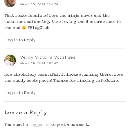
March 15, 2014 / 14:24
That looks fabulous! Love the ninja moves and the
excellent balancing. Also loving the Hunters stuck in
the mud
#BlogClub
Log in to Reply
Verily Victoria Vocalises
March 16, 2014 / 07:42
How absolutely beautiful. It looks stunning there. Love
the muddy boots photo! Thanks for linking to PoCoLo x
Log in to Reply
Leave a Reply
You must be
logged in
to post a comment.