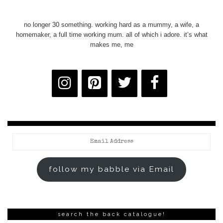
no longer 30 something. working hard as a mummy, a wife, a
homemaker, a full time working mum. all of which i adore. it’s what
makes me, me
Email
Address
follow my babble via Email
search the back catalogue!