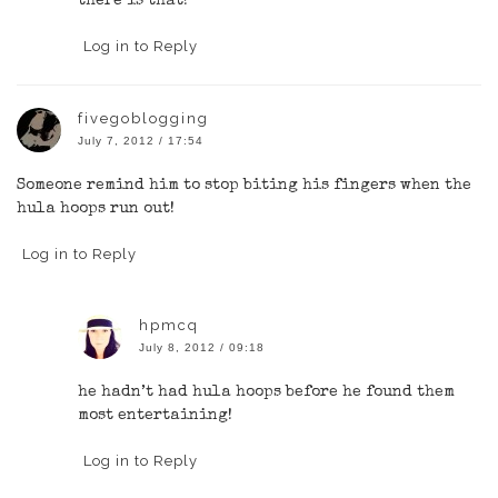
there is that!
Log in to Reply
fivegoblogging
July 7, 2012 / 17:54
Someone remind him to stop biting his fingers when the
hula hoops run out!
Log in to Reply
hpmcq
July 8, 2012 / 09:18
he hadn’t had hula hoops before he found them
most entertaining!
Log in to Reply