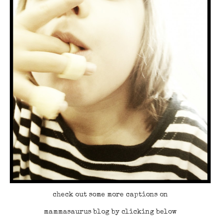
check out some more captions on
mammasaurus blog by clicking below