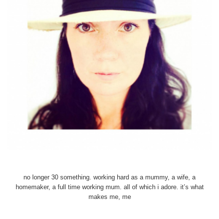
no longer 30 something. working hard as a mummy, a wife, a
homemaker, a full time working mum. all of which i adore. it’s what
makes me, me