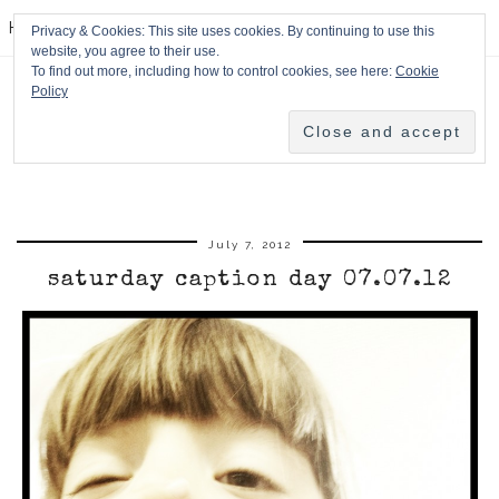
HPMcQ
Privacy & Cookies: This site uses cookies. By continuing to use this
website, you agree to their use.
To find out more, including how to control cookies, see here:
Cookie
Policy
July 7, 2012
saturday caption day 07.07.12