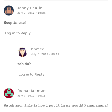
Jenny Paulin
July 7, 2012 / 19:34
Hoop in one!
Log in to Reply
hpmcq
July 8, 2012 / 09:19
tah dah!
Log in to Reply
Romanianmum
July 7, 2012 / 20:11
Watch me….this is how I put it in my mouth! Nanananana!