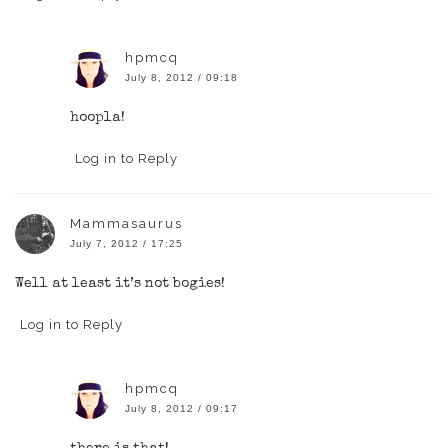
hpmcq
July 8, 2012 / 09:18
hoopla!
Log in to Reply
Mammasaurus
July 7, 2012 / 17:25
Well at least it’s not bogies!
Log in to Reply
hpmcq
July 8, 2012 / 09:17