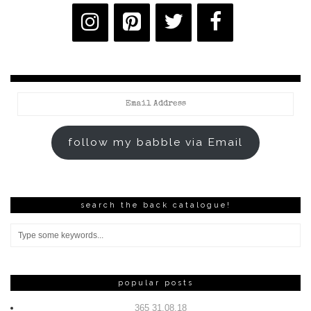
Email
Address
follow my babble via Email
search the back catalogue!
popular posts
365 31.08.18