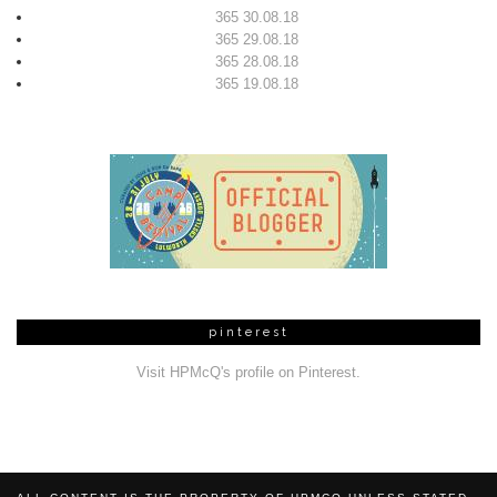
365 30.08.18
365 29.08.18
365 28.08.18
365 19.08.18
pinterest
Visit HPMcQ's profile on Pinterest.