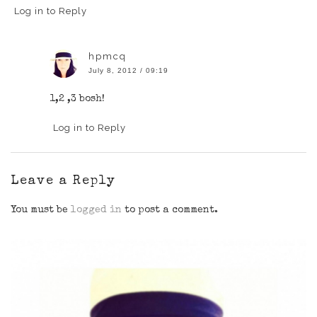
Log in to Reply
hpmcq
July 8, 2012 / 09:19
1,2 ,3 bosh!
Log in to Reply
Leave a Reply
You must be
logged in
to post a comment.