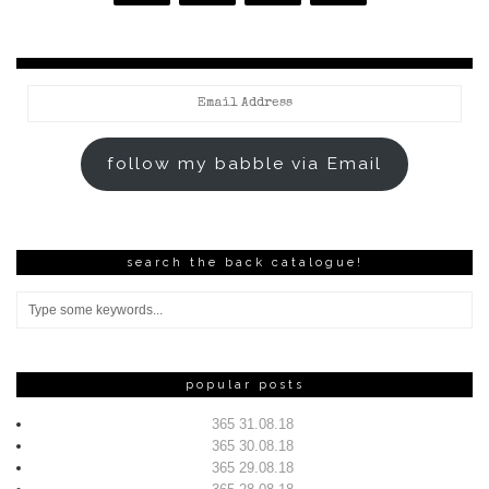
Email
Address
follow my babble via Email
search the back catalogue!
popular posts
365 31.08.18
365 30.08.18
365 29.08.18