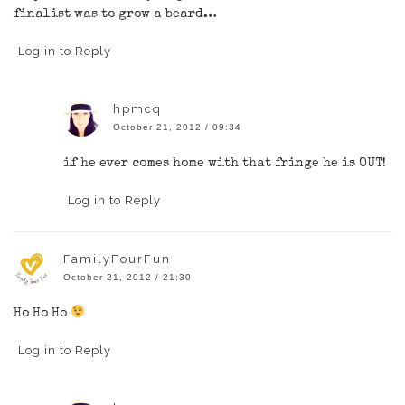
finalist was to grow a beard…
Log in to Reply
hpmcq
October 21, 2012 / 09:34
if he ever comes home with that fringe he is OUT!
Log in to Reply
FamilyFourFun
October 21, 2012 / 21:30
Ho Ho Ho
Log in to Reply