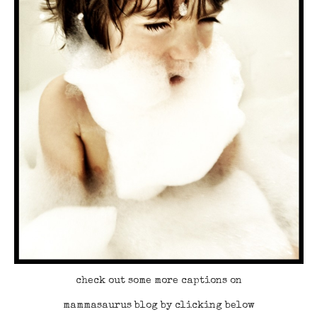
check out some more captions on
mammasaurus blog by clicking below