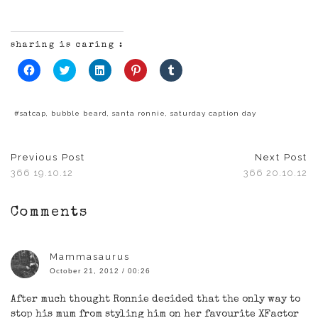
sharing is caring :
Click
Click
Click
Click
Click
to
to
to
to
to
share
share
share
share
share
on
on
on
on
on
Facebook
Twitter
LinkedIn
Pinterest
Tumblr
(Opens
(Opens
(Opens
(Opens
(Opens
#satcap
,
bubble beard
,
santa ronnie
,
saturday caption day
in
in
in
in
in
new
new
new
new
new
window)
window)
window)
window)
window)
Previous Post
Next Post
366 19.10.12
366 20.10.12
Comments
Mammasaurus
October 21, 2012 / 00:26
After much thought Ronnie decided that the only way to
stop his mum from styling him on her favourite XFactor