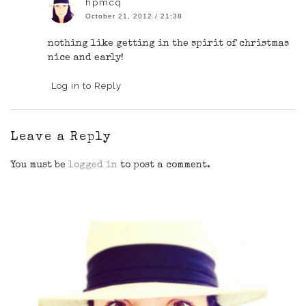
hpmcq
October 21, 2012 / 21:38
nothing like getting in the spirit of christmas
nice and early!
Log in to Reply
Leave a Reply
You must be
logged in
to post a comment.