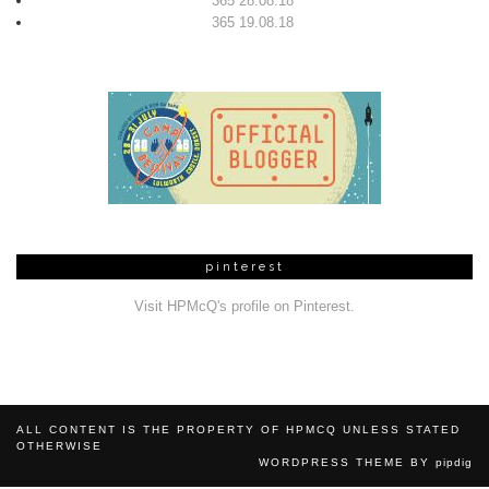
365 28.08.18
365 19.08.18
pinterest
Visit HPMcQ's profile on Pinterest.
ALL CONTENT IS THE PROPERTY OF HPMCQ UNLESS STATED
OTHERWISE
WORDPRESS THEME BY
pipdig