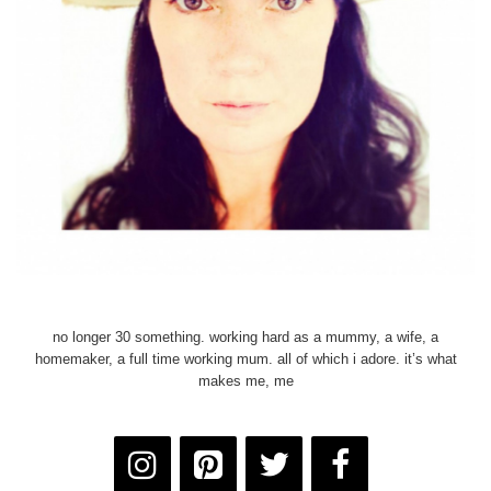
no longer 30 something. working hard as a mummy, a wife, a
homemaker, a full time working mum. all of which i adore. it’s what
makes me, me