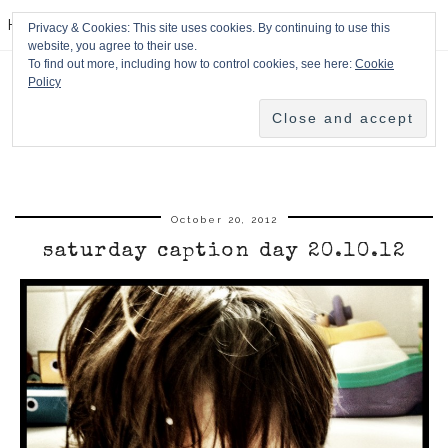
HPMcQ
Privacy & Cookies: This site uses cookies. By continuing to use this
website, you agree to their use.
To find out more, including how to control cookies, see here:
Cookie
Policy
October 20, 2012
saturday caption day 20.10.12