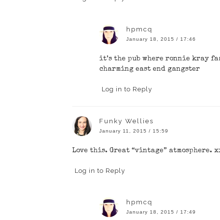
hpmcq
January 18, 2015 / 17:46
it’s the pub where ronnie kray f
charming east end gangster
Log in to Reply
Funky Wellies
January 11, 2015 / 15:59
Love this. Great “vintage” atmosphere. x
Log in to Reply
hpmcq
January 18, 2015 / 17:49