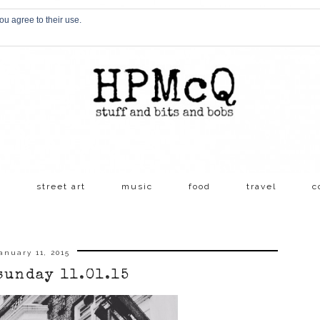
ou agree to their use.
s
street art
music
food
travel
c
anuary 11, 2015
sunday 11.01.15