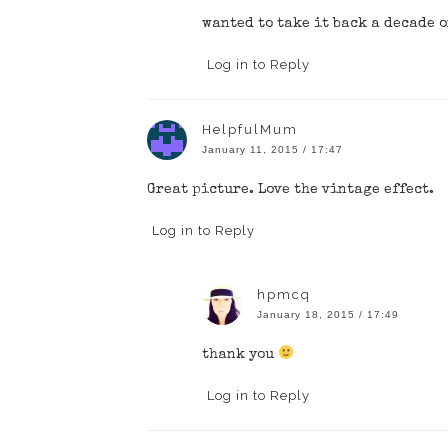
wanted to take it back a decade 
Log in to Reply
HelpfulMum
January 11, 2015 / 17:47
Great picture. Love the vintage effect.
Log in to Reply
hpmcq
January 18, 2015 / 17:49
thank you
Log in to Reply