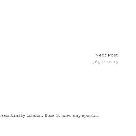
Next Post
365 11.01.15
tessentially London. Does it have any special