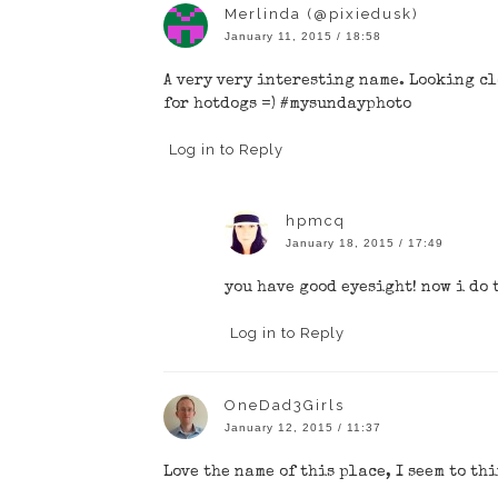
Merlinda (@pixiedusk)
January 11, 2015 / 18:58
A very very interesting name. Looking cl
for hotdogs =) #mysundayphoto
Log in to Reply
hpmcq
January 18, 2015 / 17:49
you have good eyesight! now i do 
Log in to Reply
OneDad3Girls
January 12, 2015 / 11:37
Love the name of this place, I seem to th