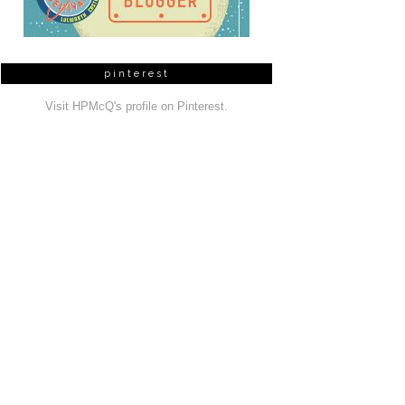
pinterest
Visit HPMcQ's profile on Pinterest.