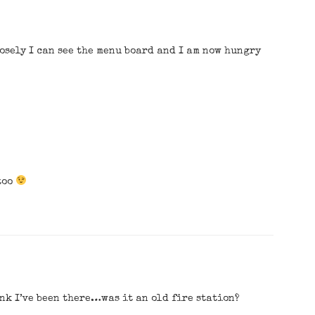
osely I can see the menu board and I am now hungry
too
ink I’ve been there…was it an old fire station?