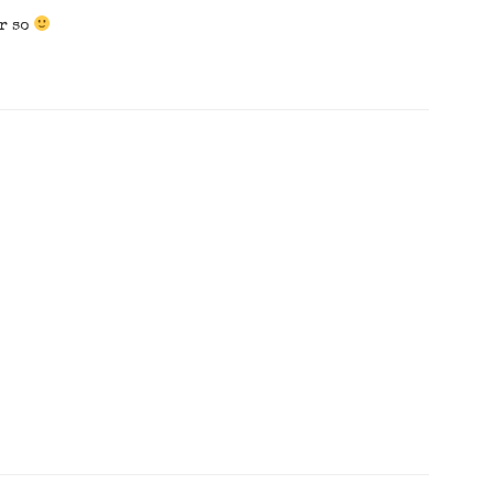
or so