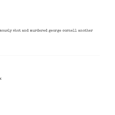
amously shot and murdered george cornell another
x