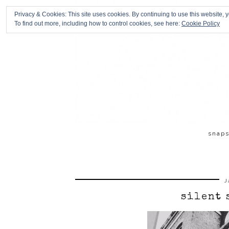
Privacy & Cookies: This site uses cookies. By continuing to use this website, y
To find out more, including how to control cookies, see here:
Cookie Policy
snap
J
silent 