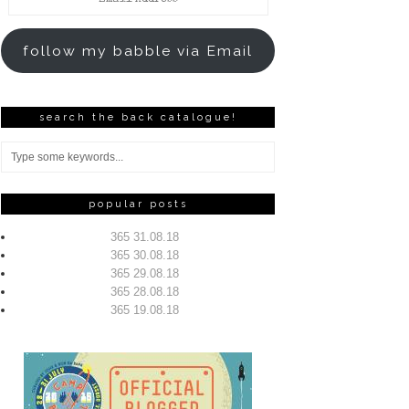
Address
follow my babble via Email
search the back catalogue!
popular posts
365 31.08.18
365 30.08.18
365 29.08.18
365 28.08.18
365 19.08.18