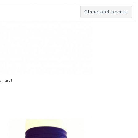
ontact