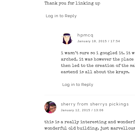
Thank you for linking up
Log in to Reply
hpmcq
January 18, 2015 / 17:54
i wasn’t sure so i googled it. it 
arched. it was however the place
then led to the creation of the s
eastend is all about the krays.
Log in to Reply
sherry from sherrys pickings
January 12, 2015 / 13:06
this is a really interesting and wonderf
wonderful old building. just marvellous