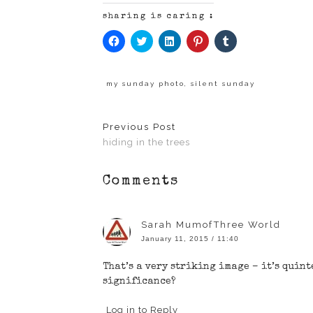
sharing is caring :
Click
Click
Click
Click
Click
to
to
to
to
to
share
share
share
share
share
on
on
on
on
on
Facebook
Twitter
LinkedIn
Pinterest
Tumblr
(Opens
(Opens
(Opens
(Opens
(Opens
my sunday photo
,
silent sunday
in
in
in
in
in
new
new
new
new
new
window)
window)
window)
window)
window)
Previous Post
hiding in the trees
Comments
Sarah MumofThree World
January 11, 2015 / 11:40
That’s a very striking image – it’s quin
significance?
Log in to Reply