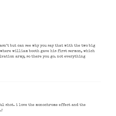
wasn’t but can see why you say that with the two big
 where william booth gave his first sermon, which
alvation army, so there you go. not everything
ul shot. i love the monochrome effect and the
.!