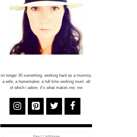
no longer 30 something. working hard as a mummy,
a wife, a homemaker, a full time working mum. all
of which i adore. it’s what makes me, me
Email