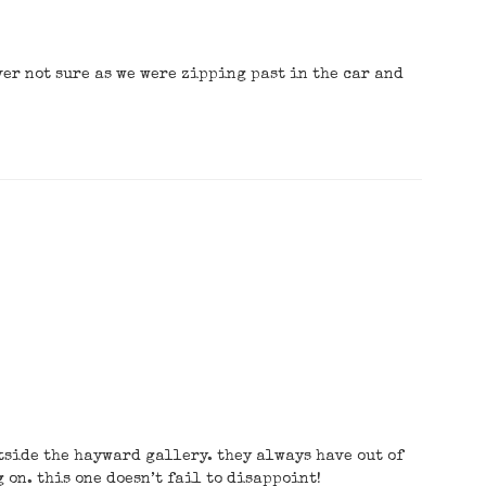
ver not sure as we were zipping past in the car and
tside the hayward gallery. they always have out of
on. this one doesn’t fail to disappoint!