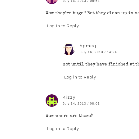
July 14, 2013 / 08:58
Wow they’re huge!! Bet they clean up in n
Log in to Reply
hpmcq
July 16, 2013 / 14:24
not until they have finished wit
Log in to Reply
Kizzy
July 14, 2013 / 08:01
Wow where are these?
Log in to Reply