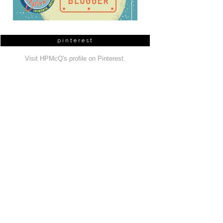
pinterest
Visit HPMcQ's profile on Pinterest.