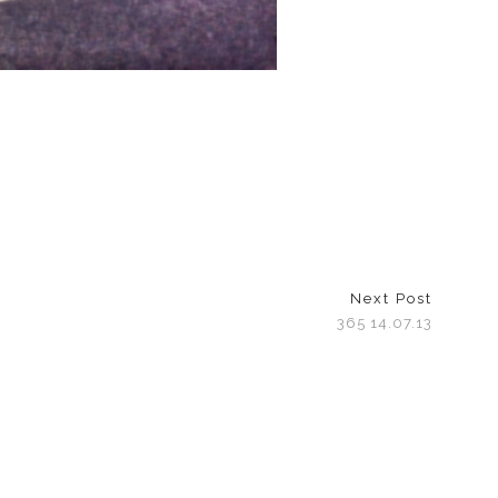
Next Post
365 14.07.13