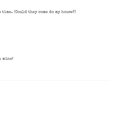
o time. (Could they come do my house?)
h mine!