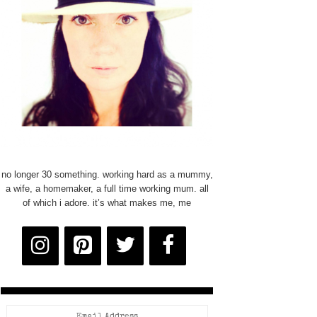
no longer 30 something. working hard as a mummy,
a wife, a homemaker, a full time working mum. all
of which i adore. it’s what makes me, me
Email