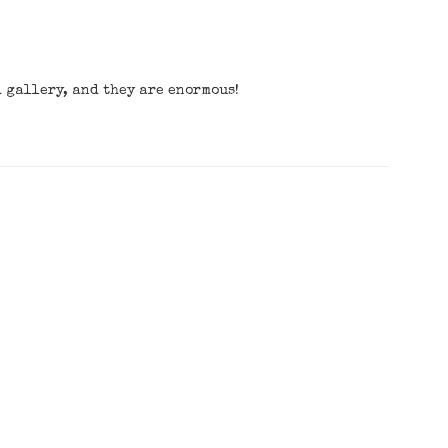
d gallery, and they are enormous!