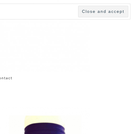
ontact