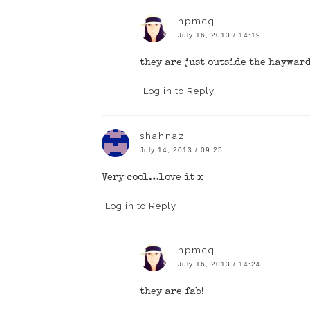
hpmcq
July 16, 2013 / 14:19
they are just outside the haywar
Log in to Reply
shahnaz
July 14, 2013 / 09:25
Very cool…love it x
Log in to Reply
hpmcq
July 16, 2013 / 14:24
they are fab!