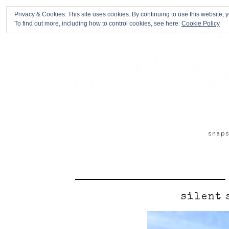
Privacy & Cookies: This site uses cookies. By continuing to use this website, y
To find out more, including how to control cookies, see here:
Cookie Policy
snap
silent 