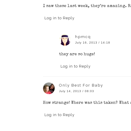
I saw these last week, they’re amazing. 
Log in to Reply
hpmcq
July 16, 2013 / 14:18
they are so huge!
Log in to Reply
Only Best For Baby
July 14, 2013 / 08:03
How strange! Where was this taken? What 
Log in to Reply