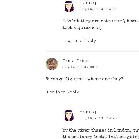
hpmcq
July 16, 2013 / 14:20
i think they are astro turf, howe
took a quick snap
Log in to Reply
Erica Price
July 14, 2013 / 08:08
Strange figures – where are they?
Log in to Reply
hpmcq
July 16, 2013 / 14:23
by the river thames in london, ou
the ordinary installations going 