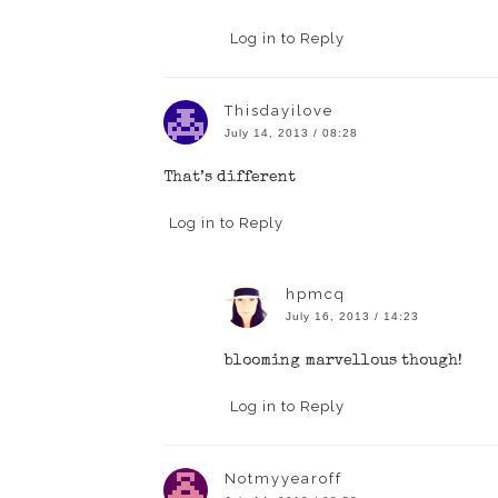
Log in to Reply
Thisdayilove
July 14, 2013 / 08:28
That’s different
Log in to Reply
hpmcq
July 16, 2013 / 14:23
blooming marvellous though!
Log in to Reply
Notmyyearoff