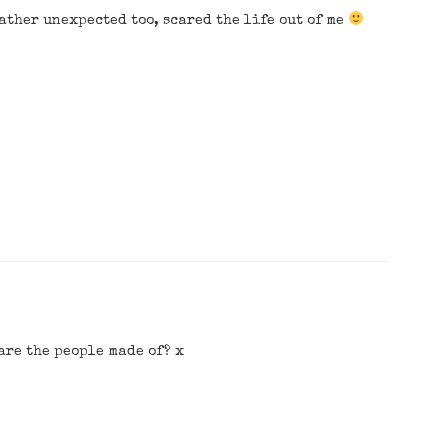
Rather unexpected too, scared the life out of me
are the people made of? x