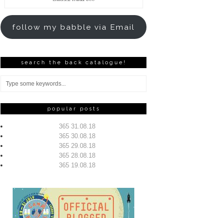
Address
follow my babble via Email
search the back catalogue!
popular posts
365 31.08.18
365 30.08.18
365 29.08.18
365 28.08.18
365 19.08.18