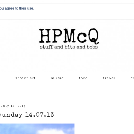
ou agree to their use.
s
street art
music
food
travel
c
July 14, 2013
sunday 14.07.13