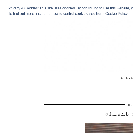
Privacy & Cookies: This site uses cookies. By continuing to use this website, y
To find out more, including how to control cookies, see here:
Cookie Policy
snap
De
silent 