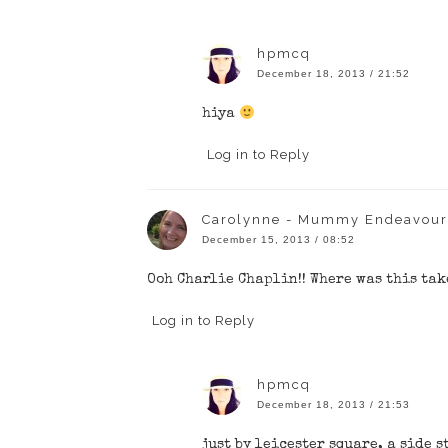
hpmcq
December 18, 2013 / 21:52
hiya
Log in to Reply
Carolynne - Mummy Endeavour
December 15, 2013 / 08:52
Ooh Charlie Chaplin!! Where was this tak
Log in to Reply
hpmcq
December 18, 2013 / 21:53
just by leicester square, a side s