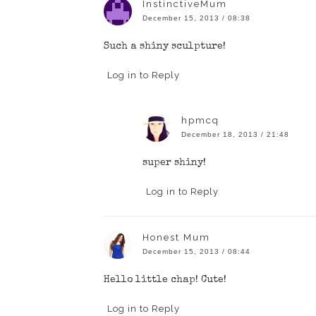
InstinctiveMum
December 15, 2013 / 08:38
Such a shiny sculpture!
Log in to Reply
hpmcq
December 18, 2013 / 21:48
super shiny!
Log in to Reply
Honest Mum
December 15, 2013 / 08:44
Hello little chap! Cute!
Log in to Reply