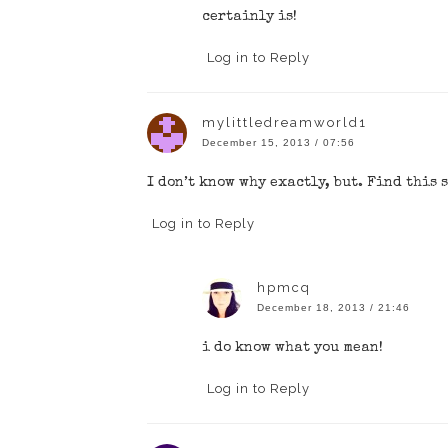
certainly is!
Log in to Reply
mylittledreamworld1
December 15, 2013 / 07:56
I don’t know why exactly, but. Find this 
Log in to Reply
hpmcq
December 18, 2013 / 21:46
i do know what you mean!
Log in to Reply