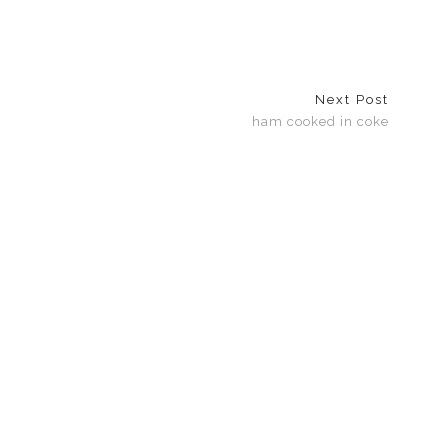
Next Post
ham cooked in coke