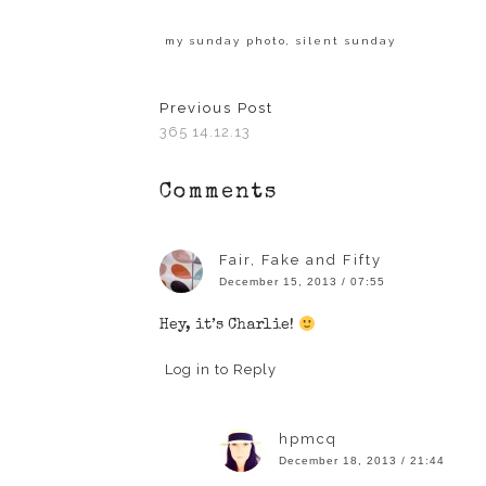
share
share
share
share
share
on
on
on
on
on
Facebook
Twitter
LinkedIn
Pinterest
Tumblr
(Opens
(Opens
(Opens
(Opens
(Opens
my sunday photo
,
silent sunday
in
in
in
in
in
new
new
new
new
new
window)
window)
window)
window)
window)
Previous Post
365 14.12.13
Comments
Fair, Fake and Fifty
December 15, 2013 / 07:55
Hey, it’s Charlie!
Log in to Reply
hpmcq
December 18, 2013 / 21:44