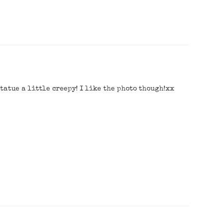
statue a little creepy! I like the photo though!xx