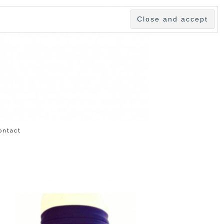
ontact