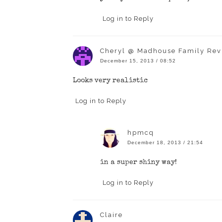
Log in to Reply
Cheryl @ Madhouse Family Rev
December 15, 2013 / 08:52
Looks very realistic
Log in to Reply
hpmcq
December 18, 2013 / 21:54
in a super shiny way!
Log in to Reply
Claire