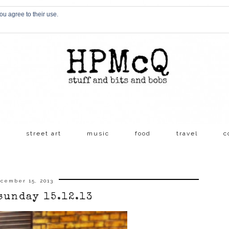
ou agree to their use.
s
street art
music
food
travel
c
cember 15, 2013
sunday 15.12.13