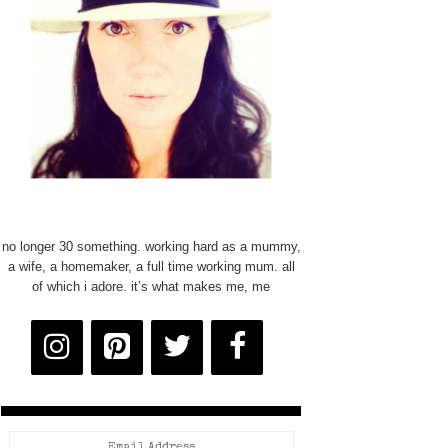
no longer 30 something. working hard as a mummy,
a wife, a homemaker, a full time working mum. all
of which i adore. it’s what makes me, me
Email