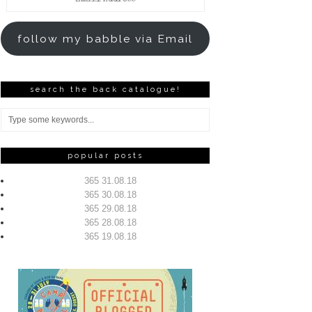
Address
follow my babble via Email
search the back catalogue!
popular posts
365 31.08.18
365 30.08.18
365 29.08.18
365 28.08.18
365 19.08.18