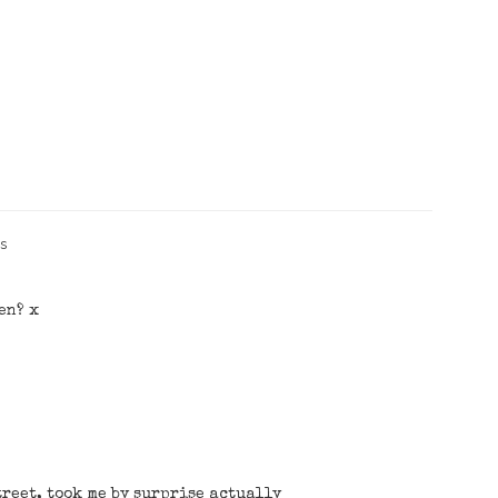
s
en? x
treet, took me by surprise actually