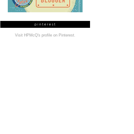
pinterest
Visit HPMcQ's profile on Pinterest.