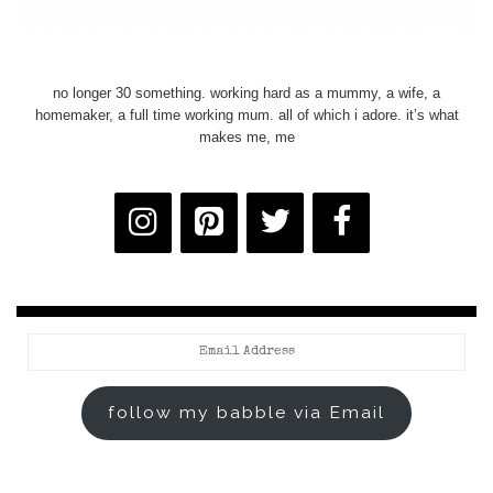
no longer 30 something. working hard as a mummy, a wife, a
homemaker, a full time working mum. all of which i adore. it’s what
makes me, me
Email
Address
follow my babble via Email