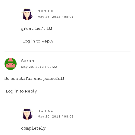
hpmcq
May 26, 2013 / 08:01
great isn’t it!
Log in to Reply
Sarah
May 20, 2013 / 00:22
So beautiful and peaceful!
Log in to Reply
hpmcq
May 26, 2013 / 08:01
completely