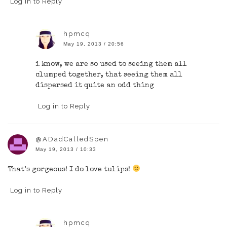
Log in to Reply
hpmcq
May 19, 2013 / 20:56
i know, we are so used to seeing them all
clumped together, that seeing them all
dispersed it quite an odd thing
Log in to Reply
@ADadCalledSpen
May 19, 2013 / 10:33
That’s gorgeous! I do love tulips!
Log in to Reply
hpmcq