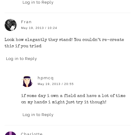
Log in to Reply
Fran
May 19, 2013 / 10:24
Look how elegantly they stand! You couldn’t re-create
this if you tried
Log in to Reply
hpmcq
May 19, 2013 / 20:55
if some day i own a field and have a lot of time
on my hands i might just try it though!
Log in to Reply
Charlotte