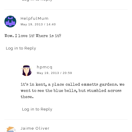
HelpfulMum
May 19, 2013 / 14:40
Wow. I love it! Where is it?
Log in to Reply
hpmcq
May 19, 2013 / 20:59
it’s in kent, a place called emmetts gardens. we
went to see the blue bells, but stumbled across
these.
Log in to Reply
Jaime Oliver