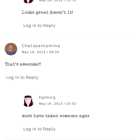
May 19, 2013 / 20:52
looks great doesn’t it!
Log in to Reply
Chelseamamma
May 19, 2013 / 08:50
That’s awesome!!
Log in to Reply
hpmcq
May 19, 2013 / 20:52
must have taken someone ages
Log in to Reply