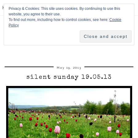
HPMcQ
Privacy & Cookies: This site uses cookies. By continuing to use this
website, you agree to their use.
To find out more, including how to control cookies, see here:
Cookie
Policy
May 19, 2013
silent sunday 19.05.13