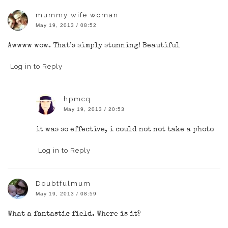
mummy wife woman
May 19, 2013 / 08:52
Awwww wow. That’s simply stunning! Beautiful
Log in to Reply
hpmcq
May 19, 2013 / 20:53
it was so effective, i could not not take a photo
Log in to Reply
Doubtfulmum
May 19, 2013 / 08:59
What a fantastic field. Where is it?