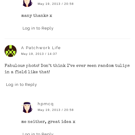
May 19, 2013 / 20:58
many thanks x
Log in to Reply
A Patchwork Life
May 19, 2013 / 14:37
Fabulous photo! Don’t think I’ve ever seen random tulips
in a field like that!
Log in to Reply
hpmcq
May 19, 2013 / 20:58
me neither, great idea x
Log in to Reply