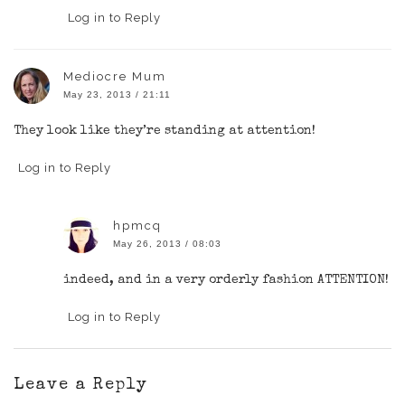
Log in to Reply
Mediocre Mum
May 23, 2013 / 21:11
They look like they’re standing at attention!
Log in to Reply
hpmcq
May 26, 2013 / 08:03
indeed, and in a very orderly fashion ATTENTION!
Log in to Reply
Leave a Reply