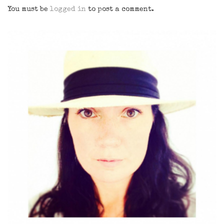
You must be
logged in
to post a comment.