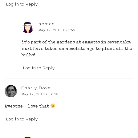
Log in to Reply
hpmcq
May 19, 2013 / 20:55
it’s part of the gardens at emmetts in sevenoaks.
must have taken an absolute age to plant all the
bulbs!
Log in to Reply
Charly Dove
May 19, 2013 / 09:18
Awesome – love that
Log in to Reply