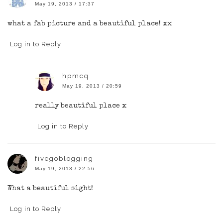
May 19, 2013 / 17:37
what a fab picture and a beautiful place! xx
Log in to Reply
hpmcq
May 19, 2013 / 20:59
really beautiful place x
Log in to Reply
fivegoblogging
May 19, 2013 / 22:56
What a beautiful sight!
Log in to Reply