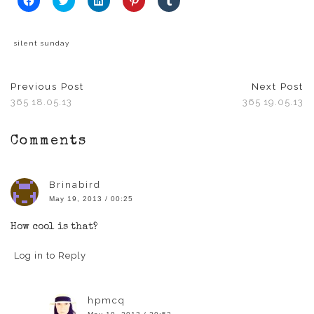
to
to
to
to
to
share
share
share
share
share
on
on
on
on
on
Facebook
Twitter
LinkedIn
Pinterest
Tumblr
(Opens
(Opens
(Opens
(Opens
(Opens
silent sunday
in
in
in
in
in
new
new
new
new
new
window)
window)
window)
window)
window)
Previous Post
Next Post
365 18.05.13
365 19.05.13
Comments
Brinabird
May 19, 2013 / 00:25
How cool is that?
Log in to Reply
hpmcq