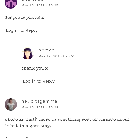
May 19, 2013 / 10:25
Gorgeous photo! x
Log in to Reply
hpmcq
May 19, 2013 / 20:55
thank you x
Log in to Reply
helloitsgemma
May 19, 2013 / 10:28
where is that? there is something sort of bizarre about
it but in a good way.