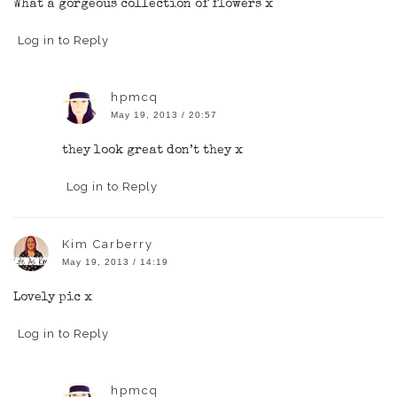
What a gorgeous collection of flowers x
Log in to Reply
hpmcq
May 19, 2013 / 20:57
they look great don’t they x
Log in to Reply
Kim Carberry
May 19, 2013 / 14:19
Lovely pic x
Log in to Reply
hpmcq