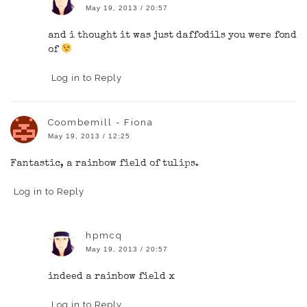
May 19, 2013 / 20:57
and i thought it was just daffodils you were fond
of
Log in to Reply
Coombemill - Fiona
May 19, 2013 / 12:25
Fantastic, a rainbow field of tulips.
Log in to Reply
hpmcq
May 19, 2013 / 20:57
indeed a rainbow field x
Log in to Reply