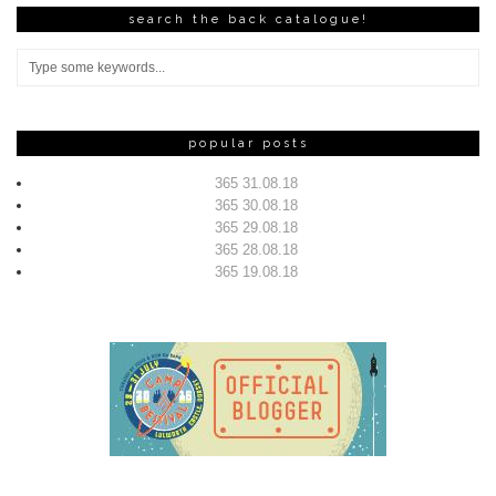
search the back catalogue!
popular posts
365 31.08.18
365 30.08.18
365 29.08.18
365 28.08.18
365 19.08.18