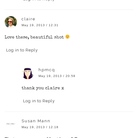
claire
May 19, 2013 / 12:31
Love these, beautiful shot
Log in to Reply
hpmcq
May 19, 2013 / 20:58
thank you claire x
Log in to Reply
Susan Mann
May 19, 2013 / 12:18