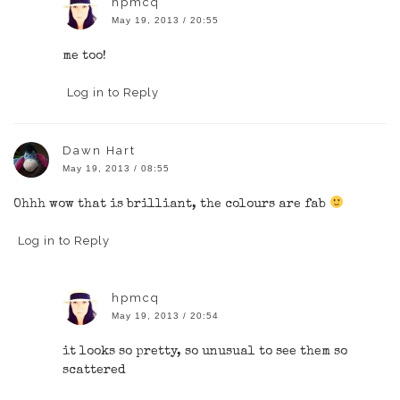
hpmcq
May 19, 2013 / 20:55
me too!
Log in to Reply
Dawn Hart
May 19, 2013 / 08:55
Ohhh wow that is brilliant, the colours are fab
Log in to Reply
hpmcq
May 19, 2013 / 20:54
it looks so pretty, so unusual to see them so
scattered