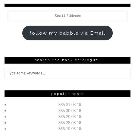
Email
Address
follow my babble via Email
search the back catalogue!
popular posts
365 31.08.18
365 30.08.18
365 29.08.18
365 28.08.18
365 19.08.18