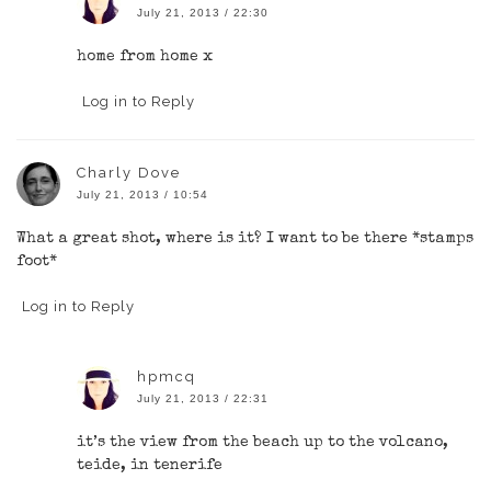
July 21, 2013 / 22:30
home from home x
Log in to Reply
Charly Dove
July 21, 2013 / 10:54
What a great shot, where is it? I want to be there *stamps
foot*
Log in to Reply
hpmcq
July 21, 2013 / 22:31
it’s the view from the beach up to the volcano,
teide, in tenerife