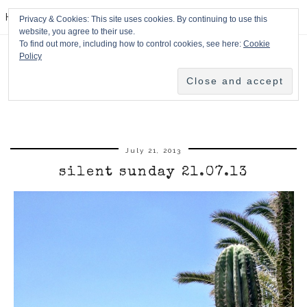
HPMcQ
Privacy & Cookies: This site uses cookies. By continuing to use this
website, you agree to their use.
To find out more, including how to control cookies, see here:
Cookie
Policy
July 21, 2013
silent sunday 21.07.13