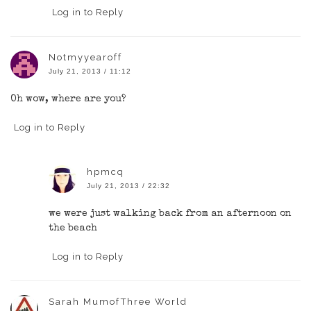
Log in to Reply
Notmyyearoff
July 21, 2013 / 11:12
Oh wow, where are you?
Log in to Reply
hpmcq
July 21, 2013 / 22:32
we were just walking back from an afternoon on
the beach
Log in to Reply
Sarah MumofThree World