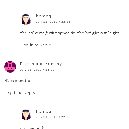
hpmcq
July 21, 2013 / 22:35
the colours just popped in the bright sunlight
Log in to Reply
Richmond Mummy
July 21, 2013 / 13:56
Nice cacti x
Log in to Reply
hpmcq
July 21, 2013 / 22:35
not bad eh?