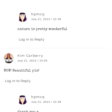
hpmcq
July 21, 2013 / 22:38
nature is pretty wonderful
Log in to Reply
Kim Carberry
July 21, 2013 / 15:05
WOW! Beautiful pic!
Log in to Reply
hpmcq
July 21, 2013 / 22:38
thank you x