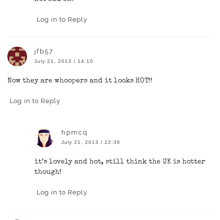
Log in to Reply
jfb57
July 21, 2013 / 14:10
Now they are whoopers and it looks HOT!!
Log in to Reply
hpmcq
July 21, 2013 / 22:36
it’s lovely and hot, still think the UK is hotter
though!
Log in to Reply