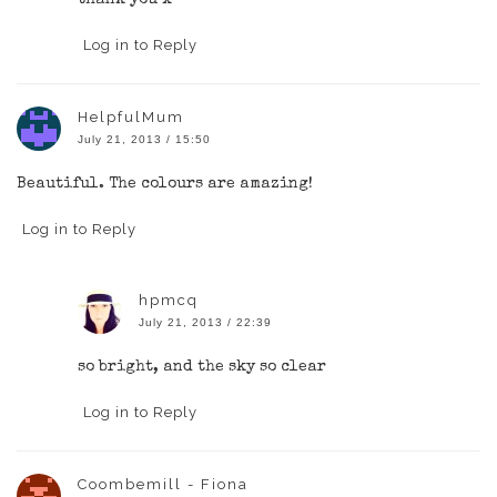
Log in to Reply
HelpfulMum
July 21, 2013 / 15:50
Beautiful. The colours are amazing!
Log in to Reply
hpmcq
July 21, 2013 / 22:39
so bright, and the sky so clear
Log in to Reply
Coombemill - Fiona