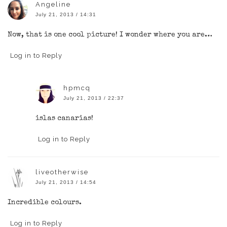
Angeline
July 21, 2013 / 14:31
Now, that is one cool picture! I wonder where you are…
Log in to Reply
hpmcq
July 21, 2013 / 22:37
islas canarias!
Log in to Reply
liveotherwise
July 21, 2013 / 14:54
Incredible colours.
Log in to Reply