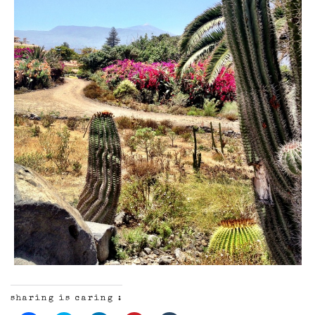
sharing is caring :