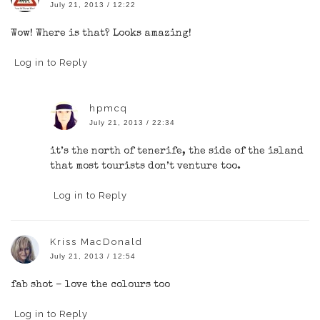
July 21, 2013 / 12:22
Wow! Where is that? Looks amazing!
Log in to Reply
hpmcq
July 21, 2013 / 22:34
it’s the north of tenerife, the side of the island
that most tourists don’t venture too.
Log in to Reply
Kriss MacDonald
July 21, 2013 / 12:54
fab shot – love the colours too
Log in to Reply