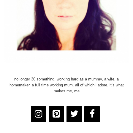
no longer 30 something. working hard as a mummy, a wife, a
homemaker, a full time working mum. all of which i adore. it’s what
makes me, me