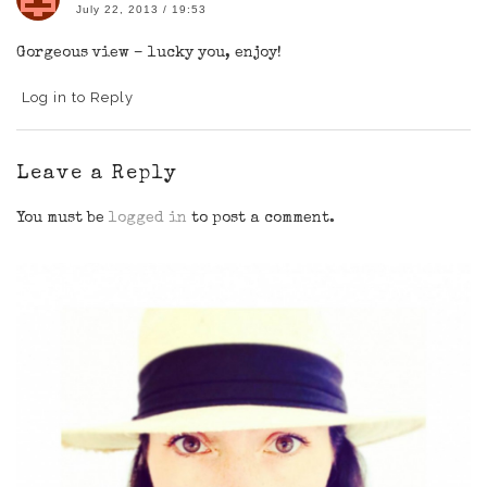
July 22, 2013 / 19:53
Gorgeous view – lucky you, enjoy!
Log in to Reply
Leave a Reply
You must be
logged in
to post a comment.