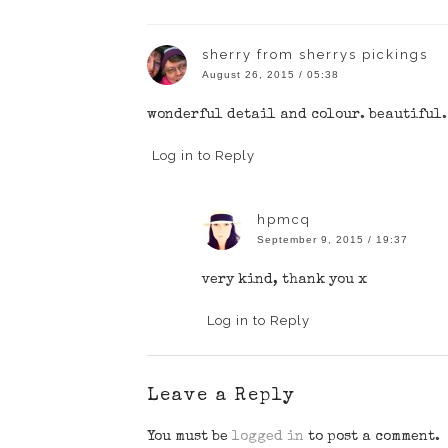
sherry from sherrys pickings
August 26, 2015 / 05:38
wonderful detail and colour. beautiful.
Log in to Reply
hpmcq
September 9, 2015 / 19:37
very kind, thank you x
Log in to Reply
Leave a Reply
You must be
logged in
to post a comment.