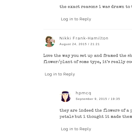
the exact reasons i was drawn to 
Log in to Reply
Nikki Frank-Hamilton
August 24, 2015 / 21:21
Love the way you set up and framed the sho
flower/plant of some type, it’s really co
Log in to Reply
hpmcq
September 9, 2015 / 19:35
they are indeed the flowers of a 
petals but i thought it made the
Log in to Reply