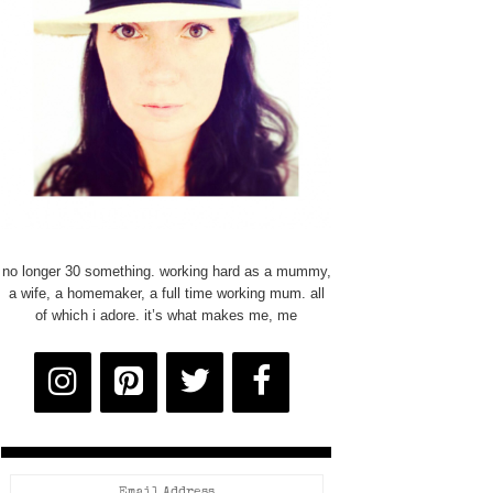
no longer 30 something. working hard as a mummy,
a wife, a homemaker, a full time working mum. all
of which i adore. it’s what makes me, me
Email