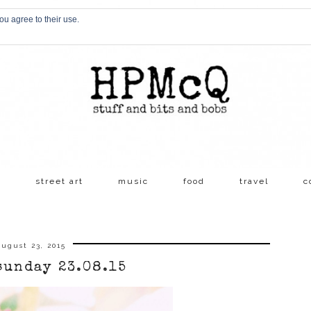
ou agree to their use.
s
street art
music
food
travel
c
ugust 23, 2015
sunday 23.08.15