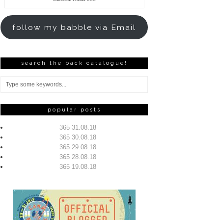
Address
follow my babble via Email
search the back catalogue!
popular posts
365 31.08.18
365 30.08.18
365 29.08.18
365 28.08.18
365 19.08.18