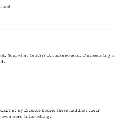
them!
t. Now, what is it??? It looks so cool. I’m assuming a
ol.
plant at my friends house. these had lost their
m even more interesting.