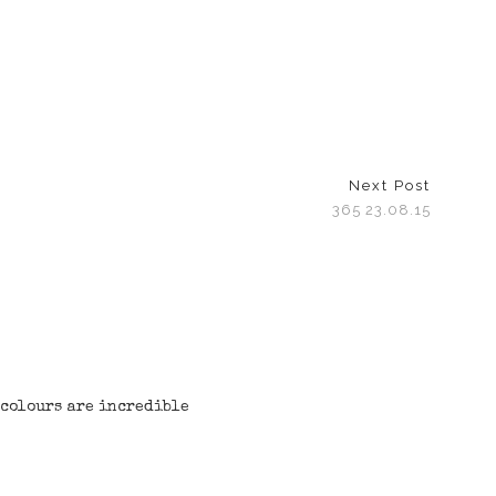
Next Post
365 23.08.15
 colours are incredible