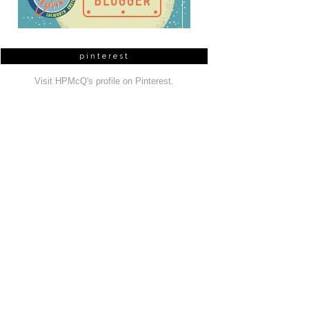
pinterest
Visit HPMcQ's profile on Pinterest.