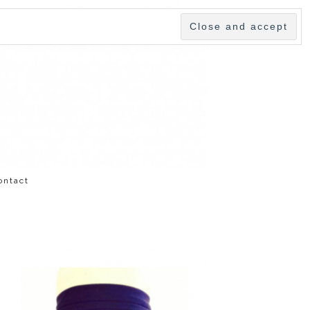
ontact