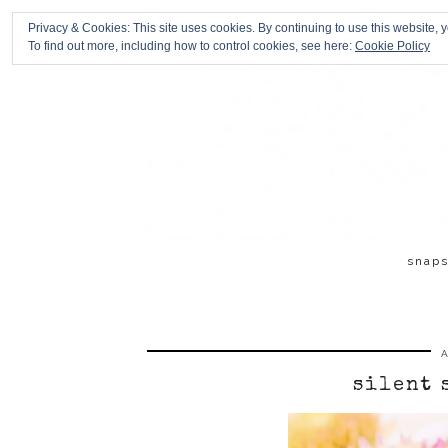
Privacy & Cookies: This site uses cookies. By continuing to use this website, y
To find out more, including how to control cookies, see here:
Cookie Policy
snap
A
silent 