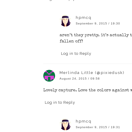
hpmcq
September 9, 2015 / 19:30
aren’t they pretty. it’s actually
fallen off!
Log in to Reply
Merlinda Little (@pixiedusk)
August 24, 2015 / 09:58
Lovely capture. Love the colors against
Log in to Reply
hpmcq
September 9, 2015 / 19:31