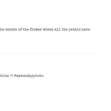
 the centre of the flower where all the petals have
 white =) #mysundayphoto