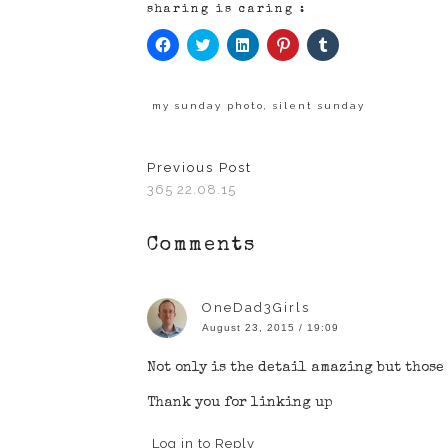
sharing is caring :
Click
Click
Click
Click
Click
to
to
to
to
to
share
share
share
share
share
on
on
on
on
on
Facebook
Twitter
LinkedIn
Pinterest
Tumblr
(Opens
(Opens
(Opens
(Opens
(Opens
my sunday photo
,
silent sunday
in
in
in
in
in
new
new
new
new
new
window)
window)
window)
window)
window)
Previous Post
365 22.08.15
Comments
OneDad3Girls
August 23, 2015 / 19:09
Not only is the detail amazing but those
Thank you for linking up
Log in to Reply