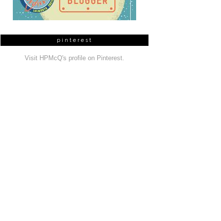
pinterest
Visit HPMcQ's profile on Pinterest.