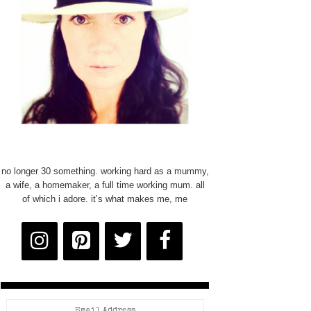
no longer 30 something. working hard as a mummy,
a wife, a homemaker, a full time working mum. all
of which i adore. it’s what makes me, me
Email