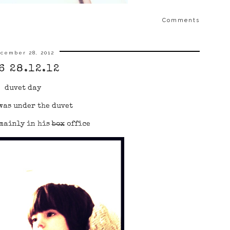
Comments
cember 28, 2012
6 28.12.12
duvet day
was under the duvet
mainly in his
box
office