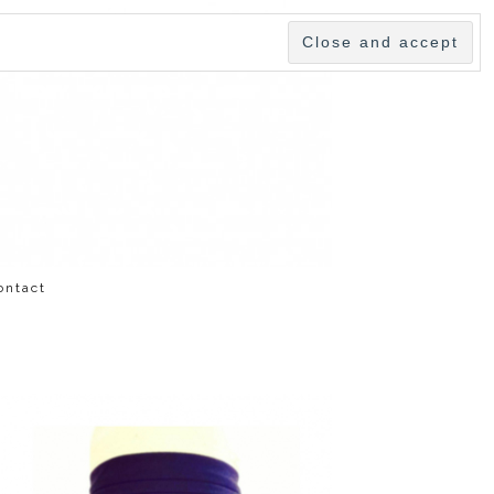
ontact