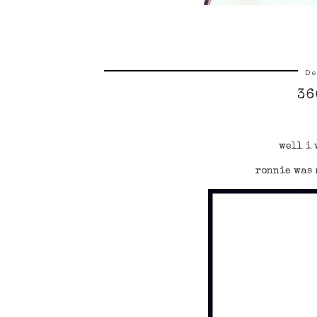
De
36
well i 
ronnie was 