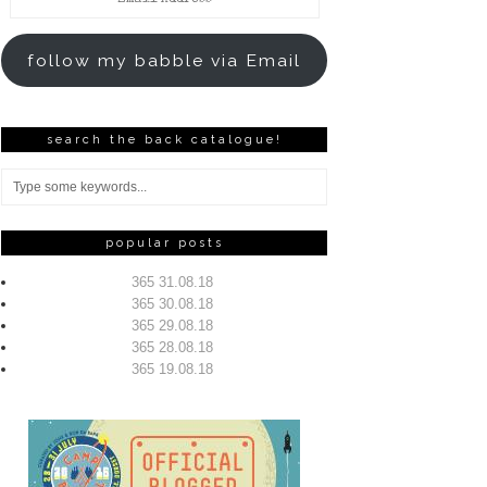
Address
follow my babble via Email
search the back catalogue!
popular posts
365 31.08.18
365 30.08.18
365 29.08.18
365 28.08.18
365 19.08.18