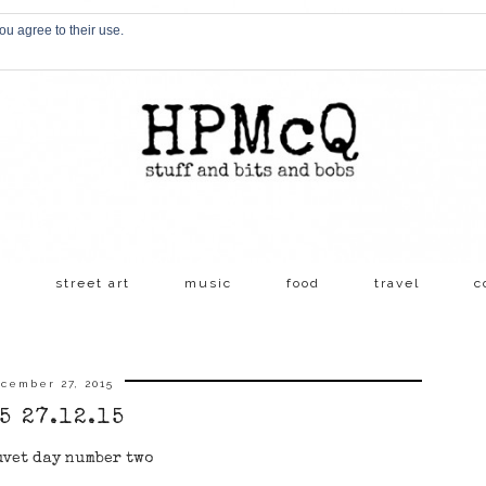
ou agree to their use.
s
street art
music
food
travel
c
cember 27, 2015
5 27.12.15
uvet day number two