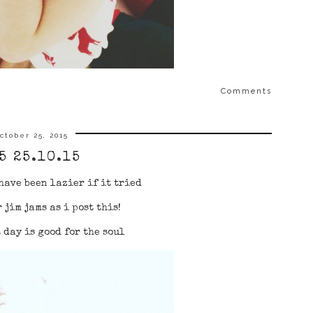
Comments
ctober 25, 2015
5 25.10.15
have been lazier if it tried
 jim jams as i post this!
 day is good for the soul