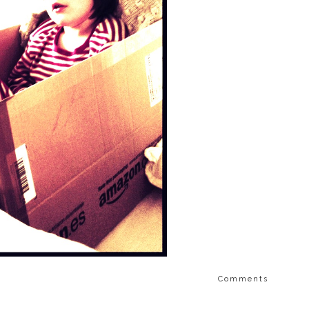
Comments