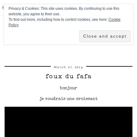
HPMcQ
Privacy & Cookies: This site uses cookies. By continuing to use this
website, you agree to their use.
To find out more, including how to control cookies, see here:
Cookie
Policy
March 27, 2014
foux du fafa
bonjour
je voudrais une croissant