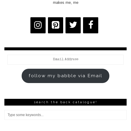
makes me, me
Email
Address
follow my babble via Email
search the back catalogue!