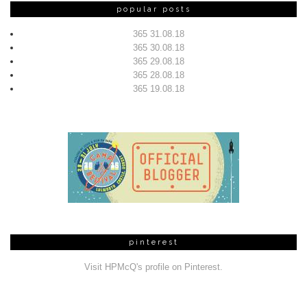
popular posts
365 31.08.18
365 30.08.18
365 29.08.18
365 28.08.18
365 19.08.18
pinterest
Visit HPMcQ's profile on Pinterest.