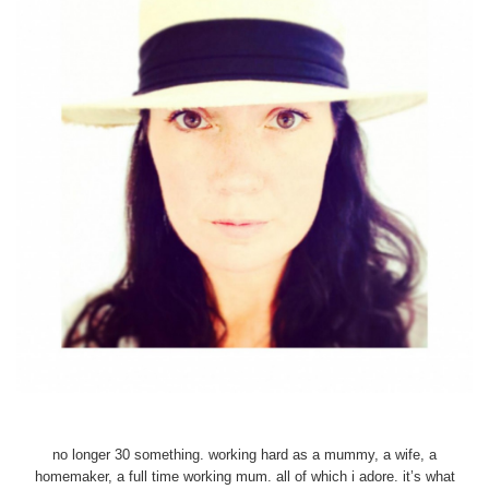
no longer 30 something. working hard as a mummy, a wife, a
homemaker, a full time working mum. all of which i adore. it’s what