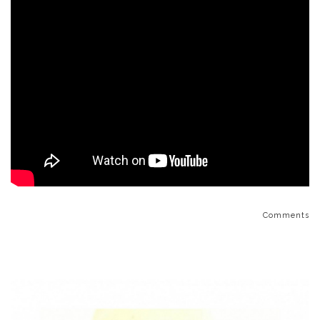
Comments