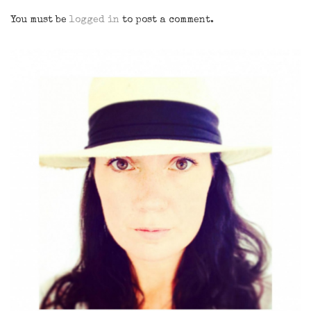
You must be
logged in
to post a comment.