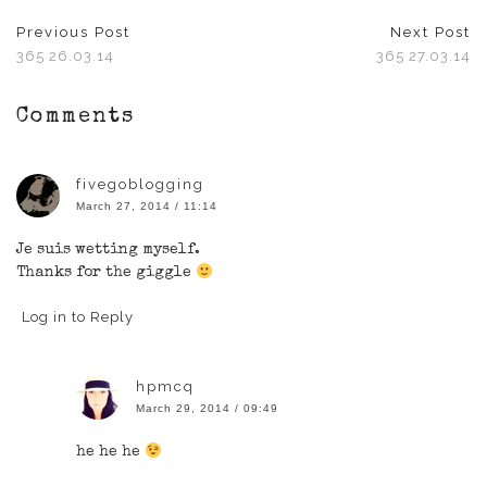
Previous Post
Next Post
365 26.03.14
365 27.03.14
Comments
fivegoblogging
March 27, 2014 / 11:14
Je suis wetting myself.
Thanks for the giggle
Log in to Reply
hpmcq
March 29, 2014 / 09:49
he he he