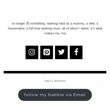
no longer 30 something. working hard as a mummy, a wife, a
homemaker, a full time working mum. all of which i adore. it’s what
makes me, me
Email
Address
follow my babble via Email