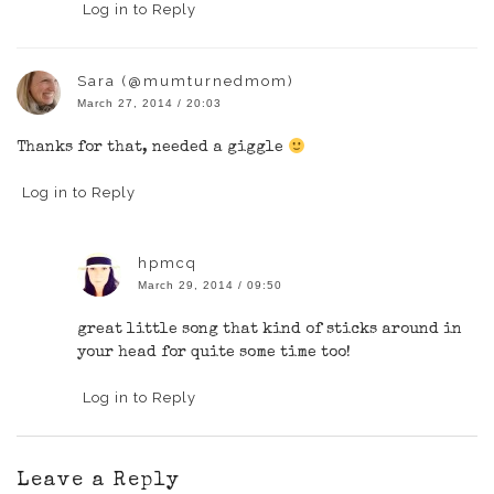
Log in to Reply
Sara (@mumturnedmom)
March 27, 2014 / 20:03
Thanks for that, needed a giggle
Log in to Reply
hpmcq
March 29, 2014 / 09:50
great little song that kind of sticks around in
your head for quite some time too!
Log in to Reply
Leave a Reply