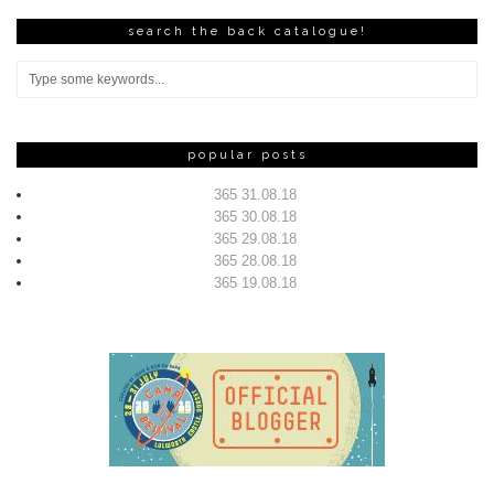
search the back catalogue!
popular posts
365 31.08.18
365 30.08.18
365 29.08.18
365 28.08.18
365 19.08.18