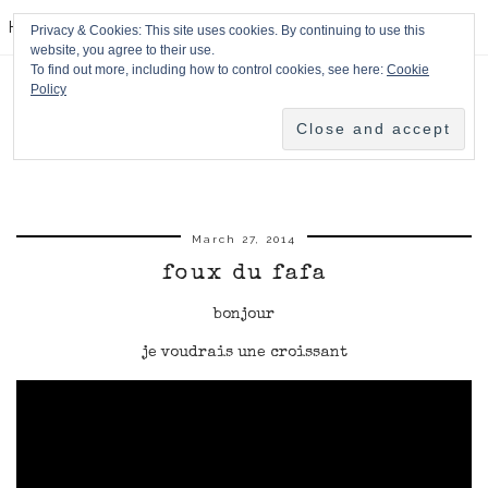
HPMcQ
Privacy & Cookies: This site uses cookies. By continuing to use this
website, you agree to their use.
To find out more, including how to control cookies, see here:
Cookie
Policy
March 27, 2014
foux du fafa
bonjour
je voudrais une croissant