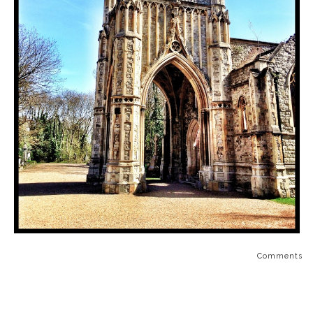
Comments