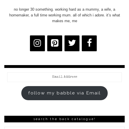
no longer 30 something. working hard as a mummy, a wife, a
homemaker, a full time working mum. all of which i adore. it’s what
makes me, me
Email
Address
follow my babble via Email
search the back catalogue!