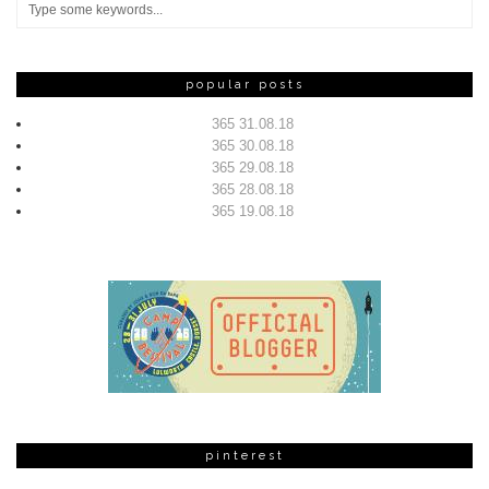
popular posts
365 31.08.18
365 30.08.18
365 29.08.18
365 28.08.18
365 19.08.18
pinterest