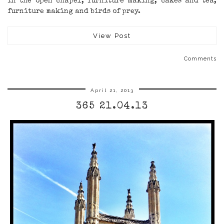
in the open chapel, furniture making, cakes and tea,
furniture making and birds of prey.
View Post
Comments
April 21, 2013
365 21.04.13