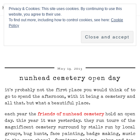
HPMcQ
Privacy & Cookies: This site uses cookies. By continuing to use this
website, you agree to their use.
To find out more, including how to control cookies, see here:
Cookie
Policy
May 19, 2013
nunhead cemetery open day
it’s probably not the first place you would think of to
go to spend the afternoon, with it being a cemetery and
all that. but what a beautiful place.
each year the
friends of nunhead cemetery
hold an open
day. this year it was yesterday. they run tours of the
magnificent cemetery surround by stalls run by local
groups, bug hunts, face painting, badge making, music