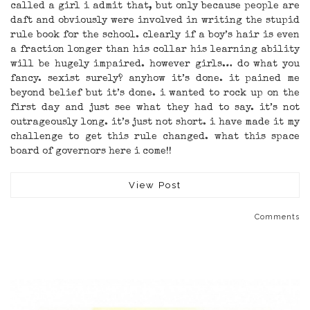
called a girl i admit that, but only because people are
daft and obviously were involved in writing the stupid
rule book for the school. clearly if a boy’s hair is even
a fraction longer than his collar his learning ability
will be hugely impaired. however girls… do what you
fancy. sexist surely? anyhow it’s done. it pained me
beyond belief but it’s done. i wanted to rock up on the
first day and just see what they had to say. it’s not
outrageously long. it’s just not short. i have made it my
challenge to get this rule changed. what this space
board of governors here i come!!
View Post
Comments