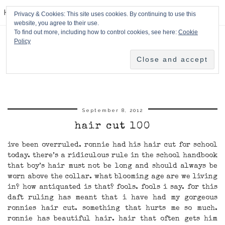
HPMcQ
Privacy & Cookies: This site uses cookies. By continuing to use this
website, you agree to their use.
To find out more, including how to control cookies, see here:
Cookie
Policy
September 8, 2012
hair cut 100
ive been overruled. ronnie had his hair cut for school
today. there’s a ridiculous rule in the school handbook
that boy’s hair must not be long and should always be
worn above the collar. what blooming age are we living
in? how antiquated is that? fools. fools i say. for this
daft ruling has meant that i have had my gorgeous
ronnies hair cut. something that hurts me so much.
ronnie has beautiful hair. hair that often gets him