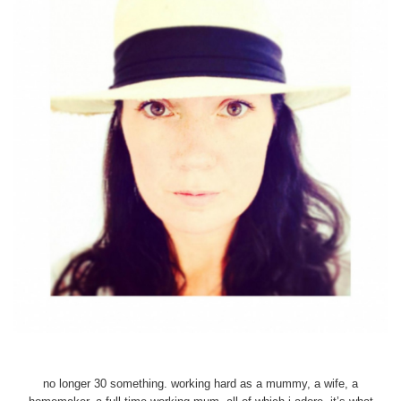
no longer 30 something. working hard as a mummy, a wife, a