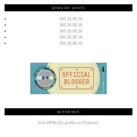
popular posts
365 31.08.18
365 30.08.18
365 29.08.18
365 28.08.18
365 19.08.18
pinterest
Visit HPMcQ's profile on Pinterest.