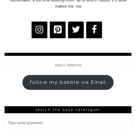
homemaker, a full time working mum. all of which i adore. it’s what
makes me, me
Email
Address
follow my babble via Email
search the back catalogue!