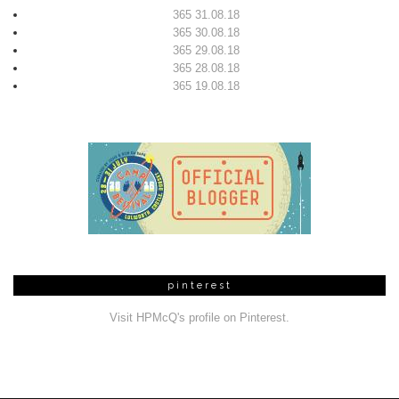
365 31.08.18
365 30.08.18
365 29.08.18
365 28.08.18
365 19.08.18
pinterest
Visit HPMcQ's profile on Pinterest.