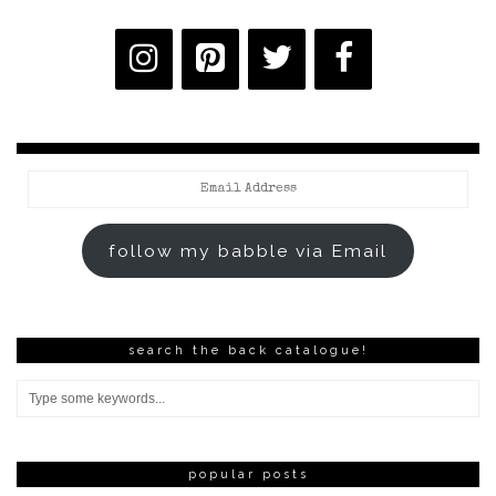
Email
Address
follow my babble via Email
search the back catalogue!
popular posts