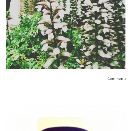
Comments