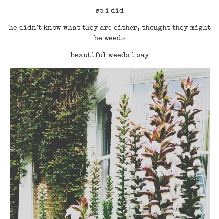
so i did
he didn’t know what they are either, thought they might
be weeds
beautiful weeds i say