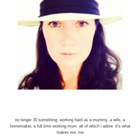
no longer 30 something. working hard as a mummy, a wife, a
homemaker, a full time working mum. all of which i adore. it’s what
makes me, me