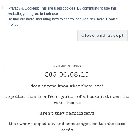
HPMcQ
Privacy & Cookies: This site uses cookies. By continuing to use this
website, you agree to their use.
To find out more, including how to control cookies, see here:
Cookie
Policy
August 6, 2015
365 06.08.15
does anyone know what these are?
i spotted them in a front garden of a house just down the
road from us
aren’t they magnificent!
the owner popped out and encouraged me to take some
seeds