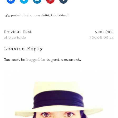
to
to
to
to
to
share
share
share
share
share
on
on
on
on
on
Facebook
Twitter
LinkedIn
Pinterest
Tumblr
(Opens
(Opens
(Opens
(Opens
(Opens
365 project
,
india
,
new delhi
,
the trident
in
in
in
in
in
new
new
new
new
new
window)
window)
window)
window)
window)
Previous Post
Next Post
el pico teide
365 08.08.14
Leave a Reply
You must be
logged in
to post a comment.