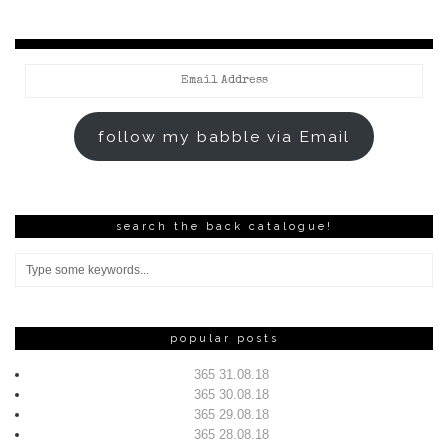
Email
Address
follow my babble via Email
search the back catalogue!
popular posts
365 31.08.18
365 30.08.18
365 29.08.18
365 28.08.18