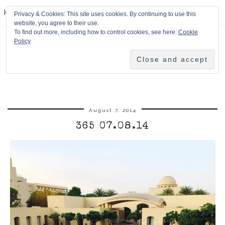
HPMcQ
Privacy & Cookies: This site uses cookies. By continuing to use this
website, you agree to their use.
To find out more, including how to control cookies, see here:
Cookie
Policy
August 7, 2014
365 07.08.14