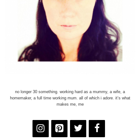
no longer 30 something. working hard as a mummy, a wife, a
homemaker, a full time working mum. all of which i adore. it’s what
makes me, me