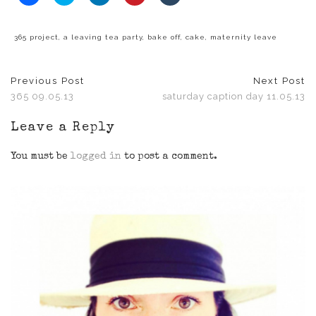
to
to
to
to
to
share
share
share
share
share
on
on
on
on
on
Facebook
Twitter
LinkedIn
Pinterest
Tumblr
(Opens
(Opens
(Opens
(Opens
(Opens
365 project
,
a leaving tea party
,
bake off
,
cake
,
maternity leave
in
in
in
in
in
new
new
new
new
new
window)
window)
window)
window)
window)
Previous Post
Next Post
365 09.05.13
saturday caption day 11.05.13
Leave a Reply
You must be
logged in
to post a comment.