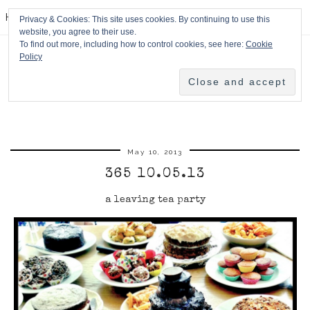
HPMcQ
Privacy & Cookies: This site uses cookies. By continuing to use this
website, you agree to their use.
To find out more, including how to control cookies, see here:
Cookie
Policy
May 10, 2013
365 10.05.13
a leaving tea party