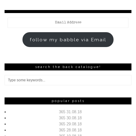
Email
Address
follow my babble via Email
search the back catalogue!
popular posts
365 31.08.18
365 30.08.18
365 29.08.18
365 28.08.18