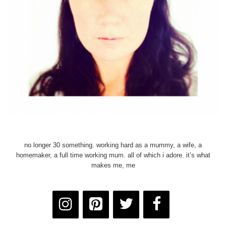
no longer 30 something. working hard as a mummy, a wife, a
homemaker, a full time working mum. all of which i adore. it’s what
makes me, me