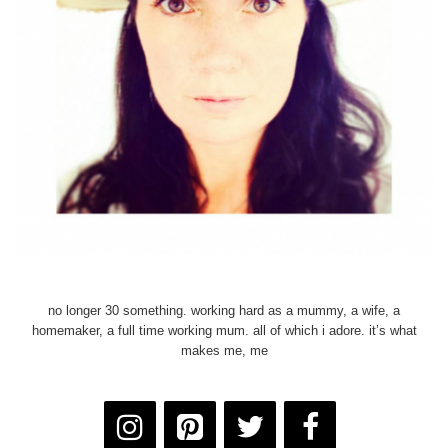
no longer 30 something. working hard as a mummy, a wife, a
homemaker, a full time working mum. all of which i adore. it’s what
makes me, me