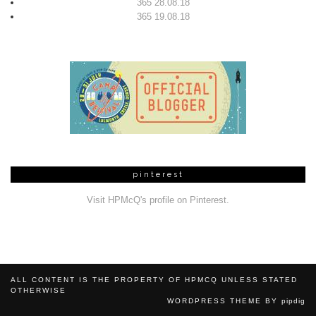
365 28.08.18
365 19.08.18
pinterest
Visit HPMcQ's profile on Pinterest.
ALL CONTENT IS THE PROPERTY OF HPMCQ UNLESS STATED
OTHERWISE
WORDPRESS THEME BY
pipdig