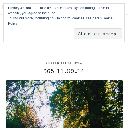
HPMcQ
Privacy & Cookies: This site uses cookies. By continuing to use this
website, you agree to their use.
To find out more, including how to control cookies, see here:
Cookie
Policy
September 11, 2014
365 11.09.14