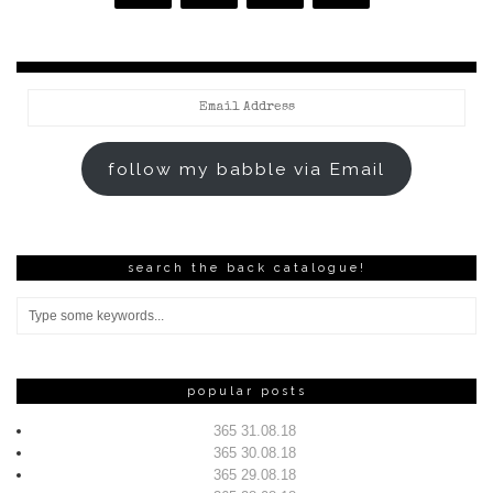
Email
Address
follow my babble via Email
search the back catalogue!
popular posts
365 31.08.18
365 30.08.18
365 29.08.18