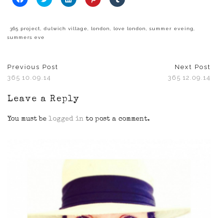
to
to
to
to
to
share
share
share
share
share
on
on
on
on
on
Facebook
Twitter
LinkedIn
Pinterest
Tumblr
(Opens
(Opens
(Opens
(Opens
(Opens
365 project
,
dulwich village
,
london
,
love london
,
summer eveing
,
in
in
in
in
in
summers eve
new
new
new
new
new
window)
window)
window)
window)
window)
Previous Post
Next Post
365 10.09.14
365 12.09.14
Leave a Reply
You must be
logged in
to post a comment.