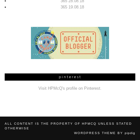
365 28.08.18
365 19.08.18
pinterest
Visit HPMcQ's profile on Pinterest.
ALL CONTENT IS THE PROPERTY OF HPMCQ UNLESS STATED
OTHERWISE
WORDPRESS THEME BY
pipdig