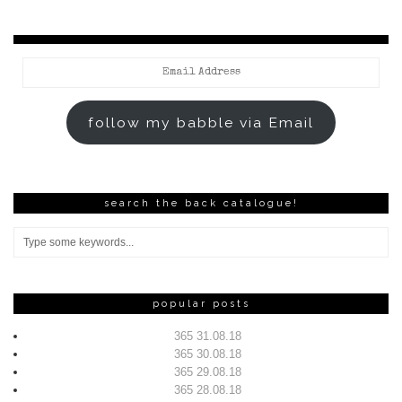
Email
Address
follow my babble via Email
search the back catalogue!
popular posts
365 31.08.18
365 30.08.18
365 29.08.18
365 28.08.18