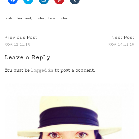
to
to
to
to
to
share
share
share
share
share
on
on
on
on
on
Facebook
Twitter
LinkedIn
Pinterest
Tumblr
(Opens
(Opens
(Opens
(Opens
(Opens
columbia road
,
london
,
love london
in
in
in
in
in
new
new
new
new
new
window)
window)
window)
window)
window)
Previous Post
Next Post
365 12.11.15
365 14.11.15
Leave a Reply
You must be
logged in
to post a comment.