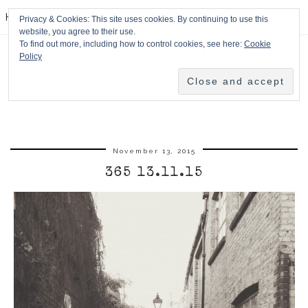
HPMcQ
Privacy & Cookies: This site uses cookies. By continuing to use this
website, you agree to their use.
To find out more, including how to control cookies, see here:
Cookie
Policy
November 13, 2015
365 13.11.15