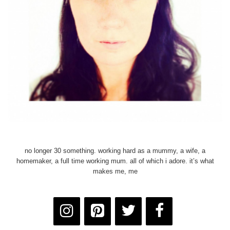
no longer 30 something. working hard as a mummy, a wife, a
homemaker, a full time working mum. all of which i adore. it’s what
makes me, me