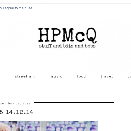
ou agree to their use.
s
street art
music
food
travel
c
cember 14, 2014
5 14.12.14