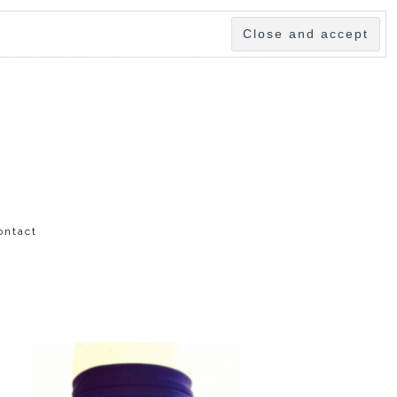
ontact