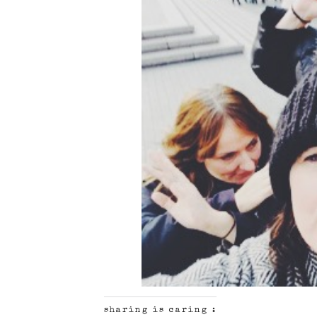
sharing is caring :