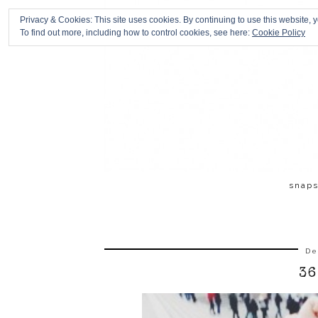
Privacy & Cookies: This site uses cookies. By continuing to use this website, y
To find out more, including how to control cookies, see here:
Cookie Policy
snap
De
36