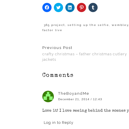
Click
Click
Click
Click
Click
to
to
to
to
to
share
share
share
share
share
on
on
on
on
on
Facebook
Twitter
LinkedIn
Pinterest
Tumblr
(Opens
(Opens
(Opens
(Opens
(Opens
365 project
,
setting up the selfie
,
wembley
in
in
in
in
in
factor live
new
new
new
new
new
window)
window)
window)
window)
window)
Previous Post
crafty christmas – father christmas cutlery
jackets
Comments
TheBoyandMe
December 21, 2014 / 12:43
Love it! I love seeing behind the scenes 
Log in to Reply