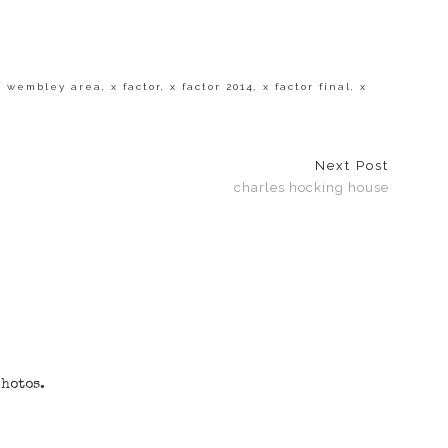
,
wembley area
,
x factor
,
x factor 2014
,
x factor final
,
x
Next Post
charles hocking house
photos.