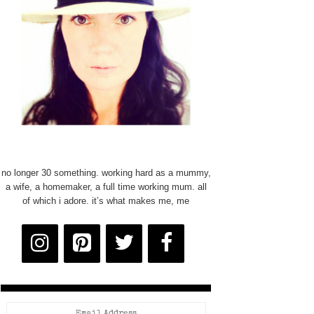
no longer 30 something. working hard as a mummy,
a wife, a homemaker, a full time working mum. all
of which i adore. it’s what makes me, me
Email