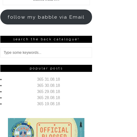
Address
follow my babble via Email
search the back catalogue!
popular posts
365 31.08.18
365 30.08.18
365 29.08.18
365 28.08.18
365 19.08.18