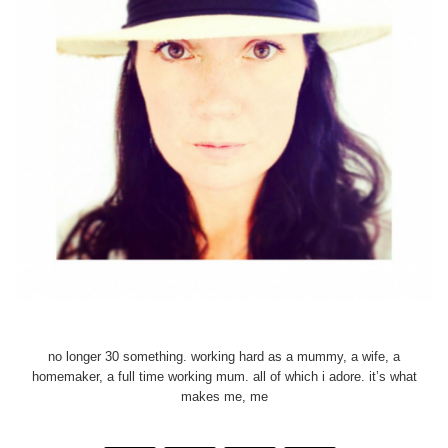
no longer 30 something. working hard as a mummy, a wife, a
homemaker, a full time working mum. all of which i adore. it’s what
makes me, me