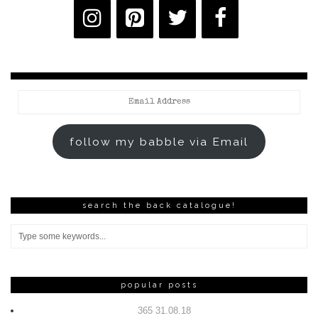
Email
Address
follow my babble via Email
search the back catalogue!
popular posts
365 31.08.18