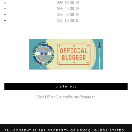
365 30.08.18
365 29.08.18
365 28.08.18
365 19.08.18
pinterest
Visit HPMcQ's profile on Pinterest.
ALL CONTENT IS THE PROPERTY OF HPMCQ UNLESS STATED