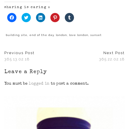
sharing is caring :
Click
Click
Click
Click
Click
to
to
to
to
to
share
share
share
share
share
on
on
on
on
on
Facebook
Twitter
LinkedIn
Pinterest
Tumblr
(Opens
(Opens
(Opens
(Opens
(Opens
building site
,
end of the day
,
london
,
love london
,
sunset
in
in
in
in
in
new
new
new
new
new
window)
window)
window)
window)
window)
Previous Post
Next Post
365 13.02.18
365 22.02.18
Leave a Reply
You must be
logged in
to post a comment.