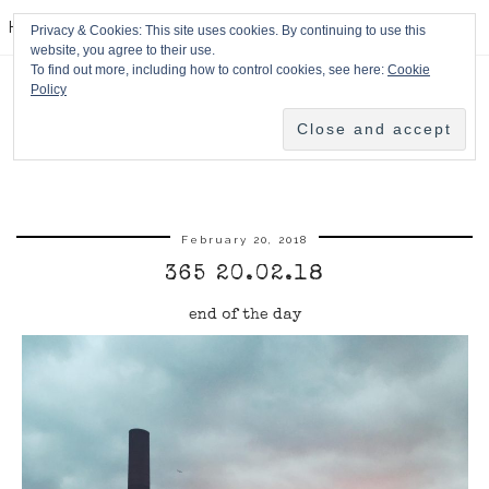
HPMcQ
Privacy & Cookies: This site uses cookies. By continuing to use this
website, you agree to their use.
To find out more, including how to control cookies, see here:
Cookie
Policy
February 20, 2018
365 20.02.18
end of the day