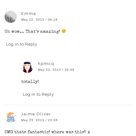
Emma
May 22, 2013 / 08:16
Oh wow… That’s amazing!
Log in to Reply
hpmcq
May 23, 2013 / 20:49
totally!
Log in to Reply
Jaime Oliver
May 25, 2013 / 23:08
OMG thats fantastic! where was this? x