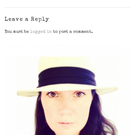
Leave a Reply
You must be
logged in
to post a comment.