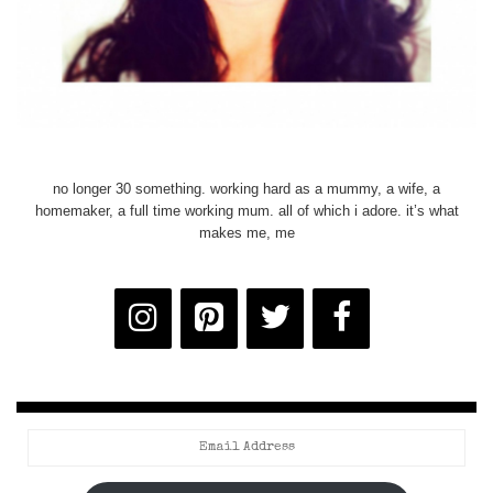
no longer 30 something. working hard as a mummy, a wife, a
homemaker, a full time working mum. all of which i adore. it’s what
makes me, me
Email
Address