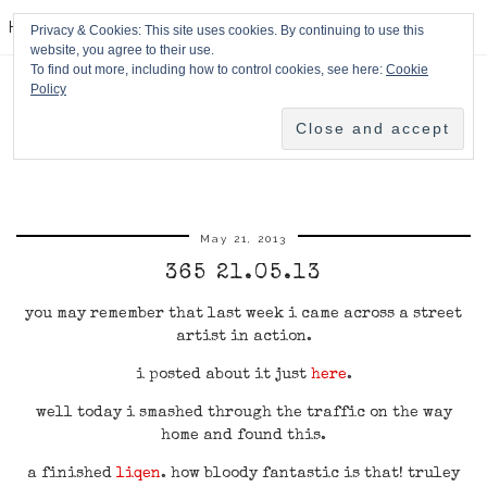
HPMcQ
Privacy & Cookies: This site uses cookies. By continuing to use this
website, you agree to their use.
To find out more, including how to control cookies, see here:
Cookie
Policy
May 21, 2013
365 21.05.13
you may remember that last week i came across a street
artist in action.
i posted about it just
here
.
well today i smashed through the traffic on the way
home and found this.
a finished
liqen
. how bloody fantastic is that! truley