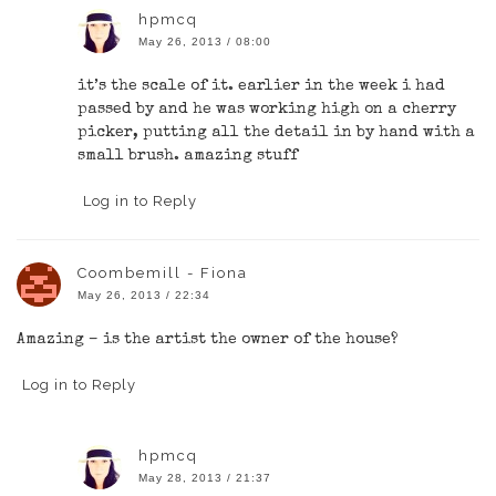
hpmcq
May 26, 2013 / 08:00
it’s the scale of it. earlier in the week i had
passed by and he was working high on a cherry
picker, putting all the detail in by hand with a
small brush. amazing stuff
Log in to Reply
Coombemill - Fiona
May 26, 2013 / 22:34
Amazing – is the artist the owner of the house?
Log in to Reply
hpmcq
May 28, 2013 / 21:37