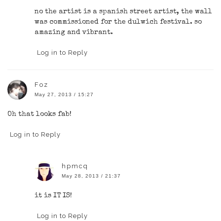
no the artist is a spanish street artist, the wall
was commissioned for the dulwich festival. so
amazing and vibrant.
Log in to Reply
Foz
May 27, 2013 / 15:27
Oh that looks fab!
Log in to Reply
hpmcq
May 28, 2013 / 21:37
it is IT IS!
Log in to Reply