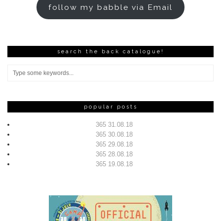
follow my babble via Email
search the back catalogue!
popular posts
365 31.08.18
365 30.08.18
365 29.08.18
365 28.08.18
365 19.08.18