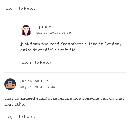
Log in to Reply
hpmcq
May 26, 2013 / 07:59
just down the road from where i live in london,
quite incredible isn’t it?
Log in to Reply
jenny paulin
May 26, 2013 / 07:34
that is indeed epic! staggering how someone can do that
isnt it? x
Log in to Reply