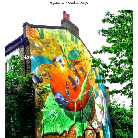
epic i would say.