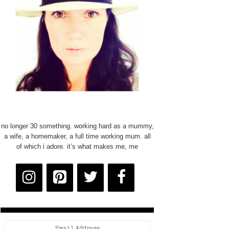
no longer 30 something. working hard as a mummy,
a wife, a homemaker, a full time working mum. all
of which i adore. it’s what makes me, me
Email