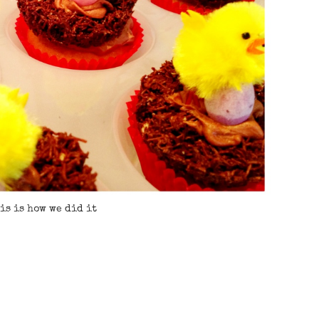
is is how we did it