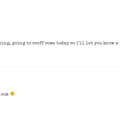
king, going to scoff some today so i’ll let you know x
 look