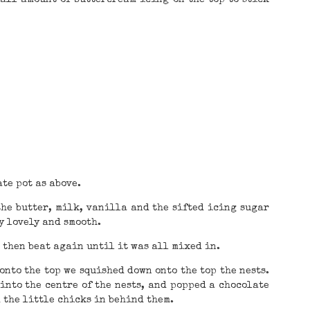
te pot as above.
the butter, milk, vanilla and the sifted icing sugar
y lovely and smooth.
 then beat again until it was all mixed in.
nto the top we squished down onto the top the nests.
into the centre of the nests, and popped a chocolate
d the little chicks in behind them.