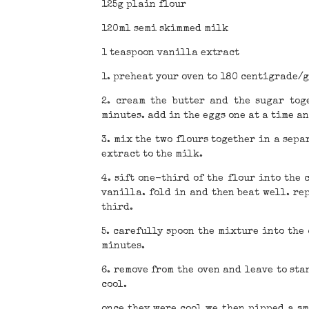
125g plain flour
120ml semi skimmed milk
1 teaspoon vanilla extract
1. preheat your oven to 180 centigrade/g
2. cream the butter and the sugar tog
minutes. add in the eggs one at a time an
3. mix the two flours together in a sepa
extract to the milk.
4. sift one-third of the flour into the
vanilla. fold in and then beat well. re
third.
5. carefully spoon the mixture into the
minutes.
6. remove from the oven and leave to sta
cool.
once they were cool we then pipped a sm