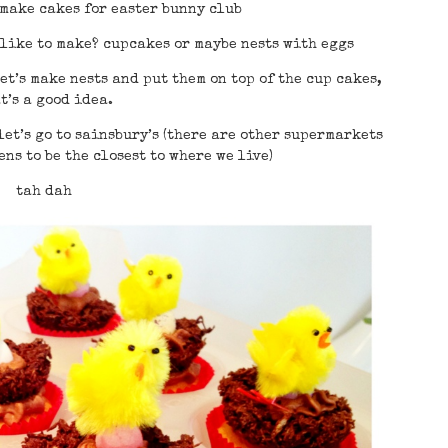
 make cakes for easter bunny club
 like to make? cupcakes or maybe nests with eggs
et’s make nests and put them on top of the cup cakes,
t’s a good idea.
let’s go to sainsbury’s (there are other supermarkets
ns to be the closest to where we live)
tah dah