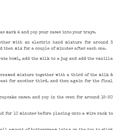
as mark 4 and pop your cases into your trays.
ether with an electric hand mixture for around 3
d then mix for a couple of minutes after each one.
rate bowl, add the milk to a jug and add the vanilla
 creamed mixture together with a third of the milk &
peat for another third. and then again for the final
 cupcake cases. and pop in the oven for around 15-20
nd for 10 minutes before placing onto a wire rack to
all amount of buttercream icing on the top to stick