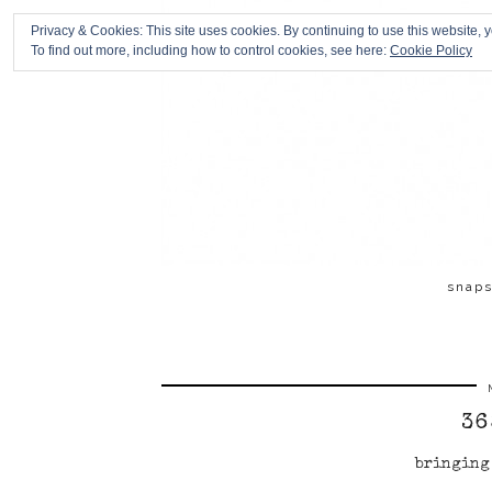
Privacy & Cookies: This site uses cookies. By continuing to use this website, y
To find out more, including how to control cookies, see here:
Cookie Policy
snap
36
bringing 