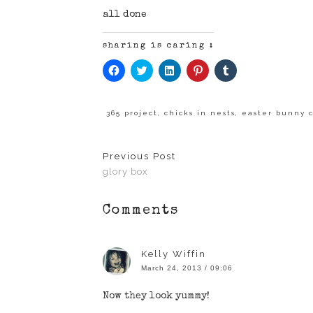
all done
sharing is caring :
Click
Click
Click
Click
Click
to
to
to
to
to
share
share
share
share
share
on
on
on
on
on
Facebook
Twitter
LinkedIn
Pinterest
Tumblr
(Opens
(Opens
(Opens
(Opens
(Opens
365 project
,
chicks in nests
,
easter bunny 
in
in
in
in
in
new
new
new
new
new
window)
window)
window)
window)
window)
Previous Post
glory box
Comments
Kelly Wiffin
March 24, 2013 / 09:06
Now they look yummy!