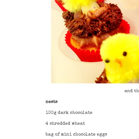
and th
nests
100g dark chocolate
4 shredded wheat
bag of mini chocolate eggs