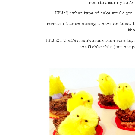
ronnie : mummy let’s
HPMcQ : what type of cake would you
ronnie : i know mummy, i have an idea. l
tha
HPMcQ : that’s a marvelous idea ronnie, 
available this just happe