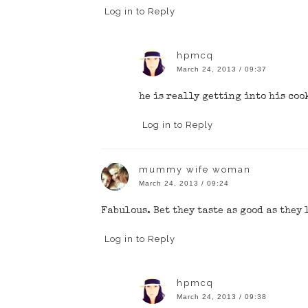
Log in to Reply
hpmcq
March 24, 2013 / 09:37
he is really getting into his coo
Log in to Reply
mummy wife woman
March 24, 2013 / 09:24
Fabulous. Bet they taste as good as they
Log in to Reply
hpmcq
March 24, 2013 / 09:38