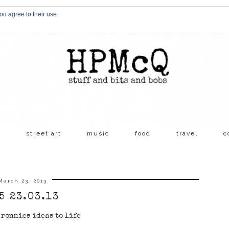
ou agree to their use.
s
street art
music
food
travel
c
March 23, 2013
5 23.03.13
ronnies ideas to life