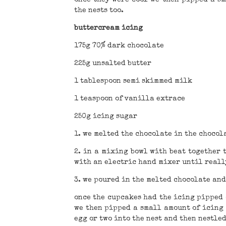
the nests too.
buttercream icing
175g 70% dark chocolate
225g unsalted butter
1 tablespoon semi skimmed milk
1 teaspoon of vanilla extrace
250g icing sugar
1. we melted the chocolate in the chocola
2. in a mixing bowl with beat together 
with an electric hand mixer until reall
3. we poured in the melted chocolate and
once the cupcakes had the icing pipped o
we then pipped a small amount of icing 
egg or two into the nest and then nestle