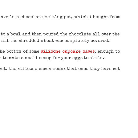
wave in a chocolate melting pot, which i bought from
to a bowl and then poured the chocolate all over the
l all the shredded wheat was completely covered.
the bottom of some
silicone cupcake cases
, enough to
 to make a small scoop for your eggs to sit in.
set. the silicone cases means that once they have set