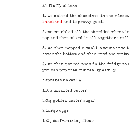
24 fluffy chicks
1. we melted the chocolate in the micro
lakeland
and is pretty good.
2. we crumbled all the shredded wheat in
top and then mixed it all together unti
3. we then popped a small amount into 
cover the bottom and then prod the centre
4. we then popped them in the fridge to 
you can pop them out really easily.
cupcakes makes 24
110g unsalted butter
225g golden caster sugar
2 large eggs
150g self-raising flour