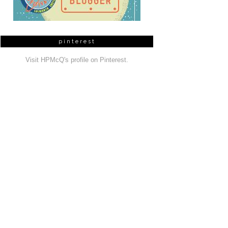
pinterest
Visit HPMcQ's profile on Pinterest.