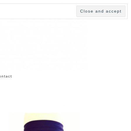
ontact