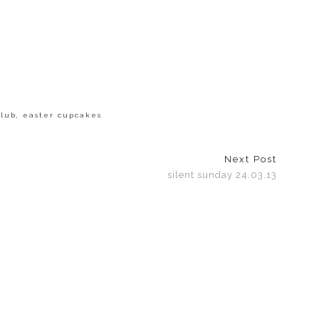
club
,
easter cupcakes
Next Post
silent sunday 24.03.13