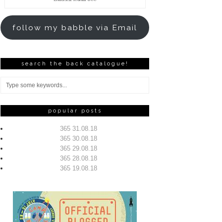
Address
follow my babble via Email
search the back catalogue!
popular posts
365 31.08.18
365 30.08.18
365 29.08.18
365 28.08.18
365 19.08.18