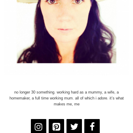
no longer 30 something. working hard as a mummy, a wife, a
homemaker, a full time working mum. all of which i adore. it’s what
makes me, me