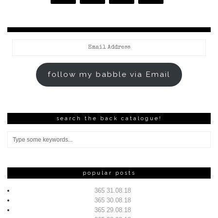
Email
Address
follow my babble via Email
search the back catalogue!
popular posts
365 31.08.18
365 30.08.18
365 29.08.18