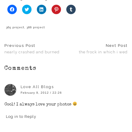
Click
Click
Click
Click
Click
to
to
to
to
to
share
share
share
share
share
on
on
on
on
on
Facebook
Twitter
LinkedIn
Pinterest
Tumblr
(Opens
(Opens
(Opens
(Opens
(Opens
365 project
,
366 project
in
in
in
in
in
new
new
new
new
new
window)
window)
window)
window)
window)
Previous Post
Next Post
nearly crashed and burned
the frock in which i wed
Comments
Love All Blogs
February 9, 2012 / 22:26
Cool! I always love your photos
Log in to Reply