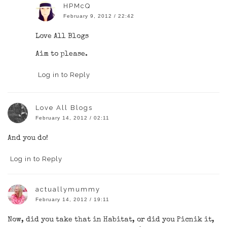
HPMcQ
February 9, 2012 / 22:42
Love All Blogs
Aim to please.
Log in to Reply
Love All Blogs
February 14, 2012 / 02:11
And you do!
Log in to Reply
actuallymummy
February 14, 2012 / 19:11
Now, did you take that in Habitat, or did you Picnik it,