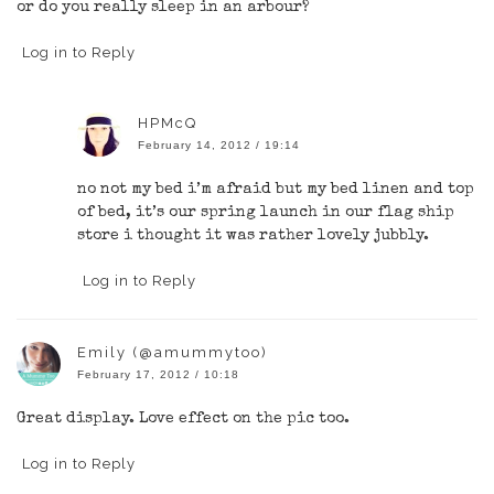
or do you really sleep in an arbour?
Log in to Reply
HPMcQ
February 14, 2012 / 19:14
no not my bed i’m afraid but my bed linen and top
of bed, it’s our spring launch in our flag ship
store i thought it was rather lovely jubbly.
Log in to Reply
Emily (@amummytoo)
February 17, 2012 / 10:18
Great display. Love effect on the pic too.
Log in to Reply