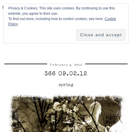
HPMcQ
Privacy & Cookies: This site uses cookies. By continuing to use this
website, you agree to their use.
To find out more, including how to control cookies, see here:
Cookie
Policy
February 9, 2012
366 09.02.12
spring