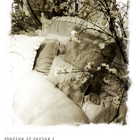
sharing is caring :