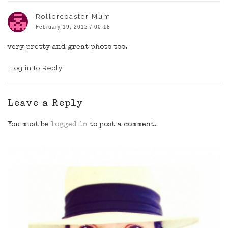
Rollercoaster Mum
February 19, 2012 / 00:18
very pretty and great photo too.
Log in to Reply
Leave a Reply
You must be
logged in
to post a comment.