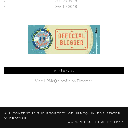
365 28.08.18
365 19.08.18
pinterest
Visit HPMcQ's profile on Pinterest.
ALL CONTENT IS THE PROPERTY OF HPMCQ UNLESS STATED
OTHERWISE
WORDPRESS THEME BY
pipdig