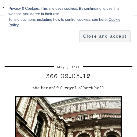
HPMcQ
Privacy & Cookies: This site uses cookies. By continuing to use this
website, you agree to their use.
To find out more, including how to control cookies, see here:
Cookie
Policy
May 9, 2012
366 09.05.12
the beautiful royal albert hall