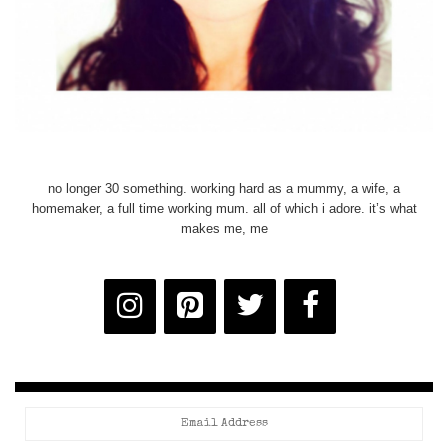
no longer 30 something. working hard as a mummy, a wife, a
homemaker, a full time working mum. all of which i adore. it’s what
makes me, me
Email
Address