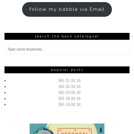
follow my babble via Email
search the back catalogue!
popular posts
365 31.08.18
365 30.08.18
365 29.08.18
365 28.08.18
365 19.08.18