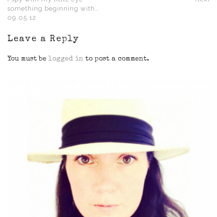
something beginning with…
09.05.12
Leave a Reply
You must be
logged in
to post a comment.