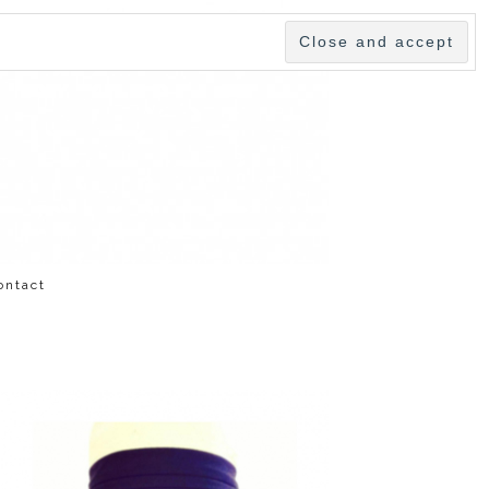
ontact