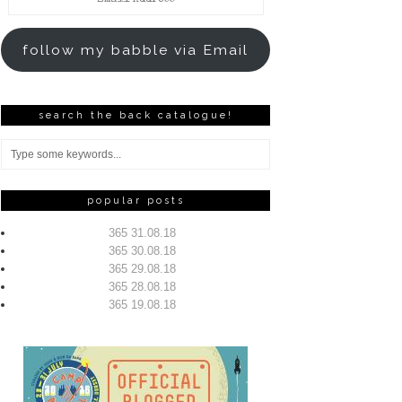
Address
follow my babble via Email
search the back catalogue!
popular posts
365 31.08.18
365 30.08.18
365 29.08.18
365 28.08.18
365 19.08.18