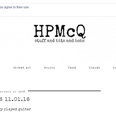
ou agree to their use.
s
street art
music
food
travel
c
anuary 11, 2016
6 11.01.16
gy played guitar