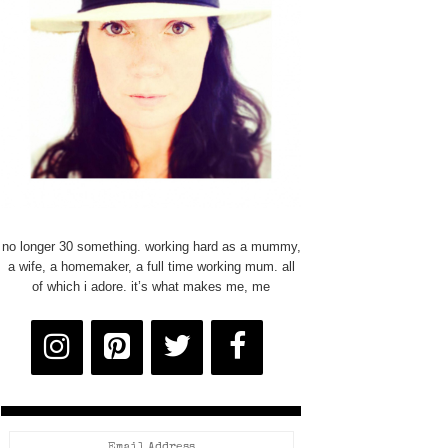
no longer 30 something. working hard as a mummy,
a wife, a homemaker, a full time working mum. all
of which i adore. it’s what makes me, me
Email