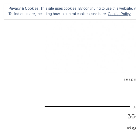
Privacy & Cookies: This site uses cookies. By continuing to use this website, y
To find out more, including how to control cookies, see here:
Cookie Policy
snap
J
36
zig