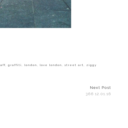
aff
,
graffiti
,
london
,
love london
,
street art
,
ziggy
Next Post
366 12.01.16