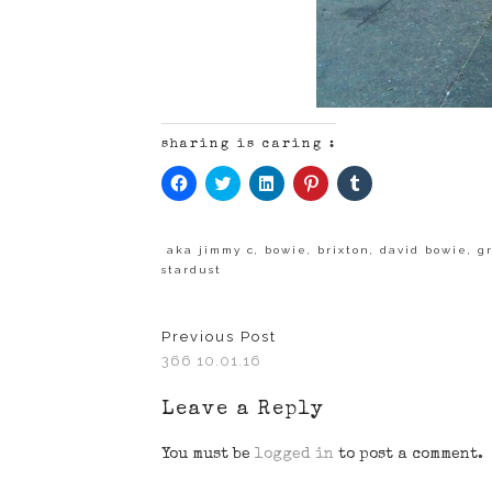
sharing is caring :
Click
Click
Click
Click
Click
to
to
to
to
to
share
share
share
share
share
on
on
on
on
on
Facebook
Twitter
LinkedIn
Pinterest
Tumblr
(Opens
(Opens
(Opens
(Opens
(Opens
aka jimmy c
,
bowie
,
brixton
,
david bowie
,
gr
in
in
in
in
in
stardust
new
new
new
new
new
window)
window)
window)
window)
window)
Previous Post
366 10.01.16
Leave a Reply
You must be
logged in
to post a comment.