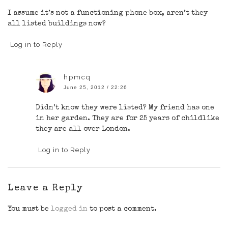
I assume it’s not a functioning phone box, aren’t they
all listed buildings now?
Log in to Reply
hpmcq
June 25, 2012 / 22:26
Didn’t know they were listed? My friend has one
in her garden. They are for 25 years of childlike
they are all over London.
Log in to Reply
Leave a Reply
You must be
logged in
to post a comment.