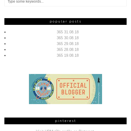
popular posts
365 31.08.18
365 30.08.18
365 29.08.18
365 28.08.18
365 19.08.18
pinterest