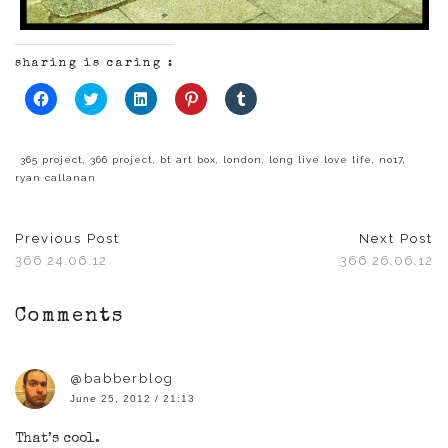
sharing is caring :
Click
Click
Click
Click
Click
to
to
to
to
to
share
share
share
share
share
on
on
on
on
on
Facebook
Twitter
LinkedIn
Pinterest
Tumblr
(Opens
(Opens
(Opens
(Opens
(Opens
365 project
,
366 project
,
bt art box
,
london
,
long live love life
,
no17
,
in
in
in
in
in
ryan callanan
new
new
new
new
new
window)
window)
window)
window)
window)
Previous Post
Next Post
366 24.06.12
366 26.06.12
Comments
@babberblog
June 25, 2012 / 21:13
That’s cool.