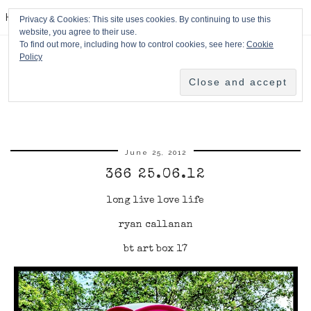
HPMcQ
Privacy & Cookies: This site uses cookies. By continuing to use this
website, you agree to their use.
To find out more, including how to control cookies, see here:
Cookie
Policy
June 25, 2012
366 25.06.12
long live love life
ryan callanan
bt art box 17