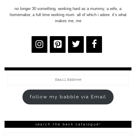
no longer 30 something. working hard as a mummy, a wife, a
homemaker, a full time working mum. all of which i adore. it’s what
makes me, me
Email
Address
follow my babble via Email
search the back catalogue!